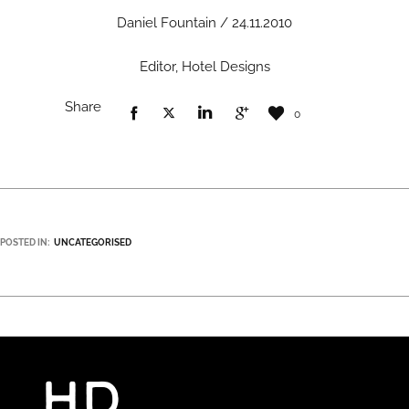
Daniel Fountain / 24.11.2010
Editor, Hotel Designs
Share
0
POSTED IN:
UNCATEGORISED