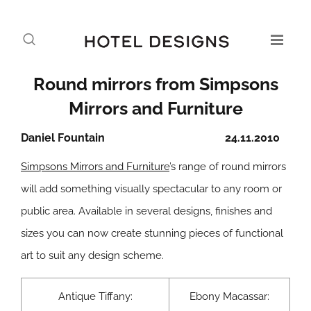
Round mirrors from Simpsons
Mirrors and Furniture
Daniel Fountain
24.11.2010
Simpsons Mirrors and Furniture
’s range of round mirrors
will add something visually spectacular to any room or
public area. Available in several designs, finishes and
sizes you can now create stunning pieces of functional
art to suit any design scheme.
Antique Tiffany:
Ebony Macassar: