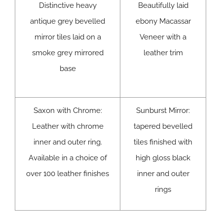
Distinctive heavy
Beautifully laid
antique grey bevelled
ebony Macassar
mirror tiles laid on a
Veneer with a
smoke grey mirrored
leather trim
base
Saxon with Chrome:
Sunburst Mirror:
Leather with chrome
tapered bevelled
inner and outer ring.
tiles finished with
Available in a choice of
high gloss black
over 100 leather finishes
inner and outer
rings