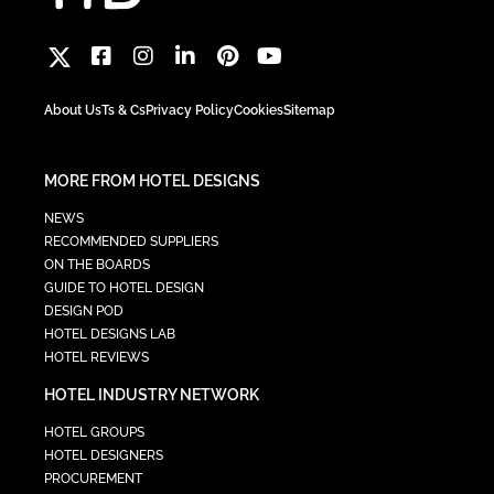
About Us
Ts & Cs
Privacy Policy
Cookies
Sitemap
MORE FROM HOTEL DESIGNS
NEWS
RECOMMENDED SUPPLIERS
ON THE BOARDS
GUIDE TO HOTEL DESIGN
DESIGN POD
HOTEL DESIGNS LAB
HOTEL REVIEWS
HOTEL INDUSTRY NETWORK
HOTEL GROUPS
HOTEL DESIGNERS
PROCUREMENT