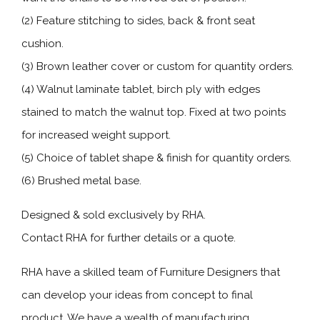
(2) Feature stitching to sides, back & front seat
cushion.
(3) Brown leather cover or custom for quantity orders.
(4) Walnut laminate tablet, birch ply with edges
stained to match the walnut top. Fixed at two points
for increased weight support.
(5) Choice of tablet shape & finish for quantity orders.
(6) Brushed metal base.
Designed & sold exclusively by RHA.
Contact RHA for further details or a quote.
RHA have a skilled team of Furniture Designers that
can develop your ideas from concept to final
product. We have a wealth of manufacturing