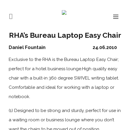
RHA’s Bureau Laptop Easy Chair
Daniel Fountain
24.06.2010
Exclusive to the RHA is the Bureau Laptop Easy Chair;
perfect for a hotel business lounge.High quality easy
chair with a built-in 360 degree SWIVEL writing tablet.
Comfortable and ideal for working with a laptop or
notebook.
(1) Designed to be strong and sturdy, perfect for use in
a waiting room or business lounge where you don’t
want the chairs to be moved out of position.