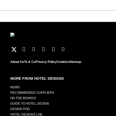
About Us
Ts & Cs
Privacy Policy
Cookies
Sitemap
MORE FROM HOTEL DESIGNS
NEWS
RECOMMENDED SUPPLIERS
ON THE BOARDS
GUIDE TO HOTEL DESIGN
DESIGN POD
HOTEL DESIGNS LAB