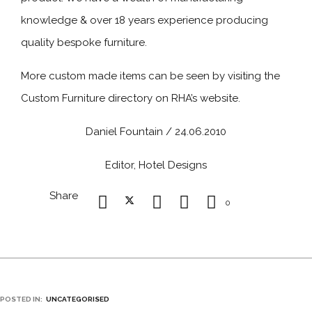
knowledge & over 18 years experience producing
quality bespoke furniture.
More custom made items can be seen by visiting the
Custom Furniture directory on RHA’s website.
Daniel Fountain / 24.06.2010
Editor, Hotel Designs
Share
0
POSTED IN:
UNCATEGORISED