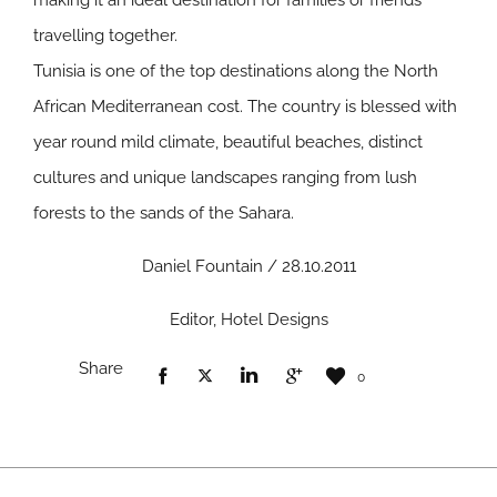
making it an ideal destination for families or friends
travelling together.
Tunisia is one of the top destinations along the North
African Mediterranean cost. The country is blessed with
year round mild climate, beautiful beaches, distinct
cultures and unique landscapes ranging from lush
forests to the sands of the Sahara.
Daniel Fountain / 28.10.2011
Editor, Hotel Designs
Share
0