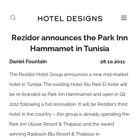
Rezidor announces the Park Inn
Hammamet in Tunisia
Daniel Fountain
28.10.2011
The Rezidor Hotel Group announces a new mid-market
hotel in Tunisia: The existing Hotel Riu Park El Kebir will
be re-branded as Park Inn Hammamet and open in Q2
2012 following a full renovation. It will be Rezidor’s third
hotel in the country – the group is already operating the
Park Inn Ulysse Resort & Thalasso and the award
winning Radisson Blu Resort & Thalasso in