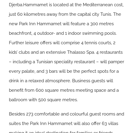
Djerba.Hammamet is located at the Mediterranean cost,
just 60 kilometres away from the capital city Tunis. The
new Park Inn Hammamet will feature a 300 metres
beachfront, 4 outdoor- and 1 indoor swimming pools.
Further leisure offers will comprise 4 tennis courts, 2
kids’ clubs and an extensive Thalasso Spa. 4 restaurants
– including a Tunisian speciality restaurant – will pamper
every palate, and 3 bars will be the perfect spots for a
drink in a relaxed atmosphere. Business guests will
benefit from 600 square metres meeting space and a
ballroom with 500 square metres.
Besides 273 comfortable and colourful guest rooms and
suites the Park Inn Hammamet will also offer 63 villas