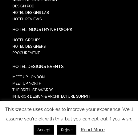
DESIGN POD
HOTEL DESIGNS LAB
HOTEL REVIEWS
HOTEL INDUSTRY NETWORK
HOTEL GROUPS
HOTEL DESIGNERS
PROCUREMENT
HOTEL DESIGNS EVENTS
MEET UP LONDON
MEET UP NORTH
THE BRIT LIST AWARDS
INTERIOR DESIGN & ARCHITECTURE SUMMIT
HOTEL SUMMIT
This website uses cookies to improve your experience. We'll
TECH IN HOSPITALITY SUMMIT
assume you're ok with this, but you can opt-out if you wish.
Read More
Accept
Reject
COPYRIGHT 2023 - ALL RIGHTS RESERVED.