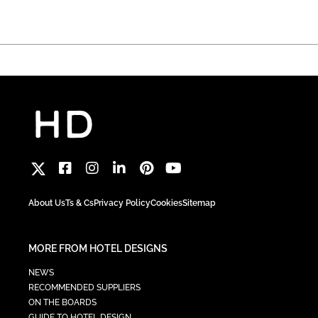
About Us
Ts & Cs
Privacy Policy
Cookies
Sitemap
MORE FROM HOTEL DESIGNS
NEWS
RECOMMENDED SUPPLIERS
ON THE BOARDS
GUIDE TO HOTEL DESIGN