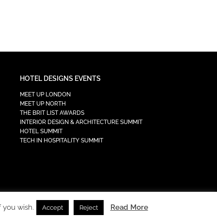
HOTEL DESIGNS EVENTS
MEET UP LONDON
MEET UP NORTH
THE BRIT LIST AWARDS
INTERIOR DESIGN & ARCHITECTURE SUMMIT
HOTEL SUMMIT
TECH IN HOSPITALITY SUMMIT
f you wish.
Read More
Accept
Reject