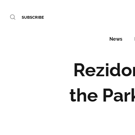
SUBSCRIBE
News
Rezido
the Par