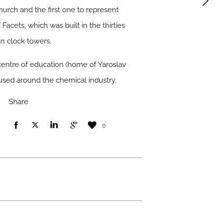
hurch and the first one to represent
Facets, which was built in the thirties
an clock towers.
 centre of education (home of Yaroslav
cused around the chemical industry.
Share
0