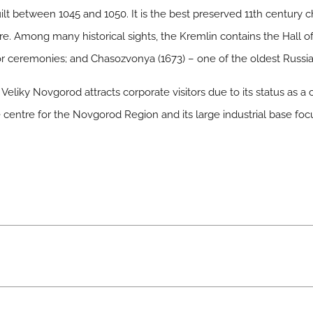
ilt between 1045 and 1050. It is the best preserved 11th century c
re. Among many historical sights, the Kremlin contains the Hall of 
for ceremonies; and Chasozvonya (1673) – one of the oldest Russi
Veliky Novgorod attracts corporate visitors due to its status as a
ve centre for the Novgorod Region and its large industrial base fo