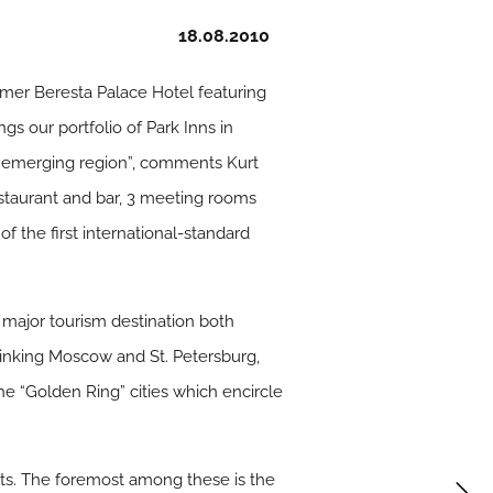
18.08.2010
mer Beresta Palace Hotel featuring
s our portfolio of Park Inns in
s emerging region”, comments Kurt
estaurant and bar, 3 meeting rooms
f the first international-standard
 major tourism destination both
y linking Moscow and St. Petersburg,
 the “Golden Ring” cities which encircle
ts. The foremost among these is the