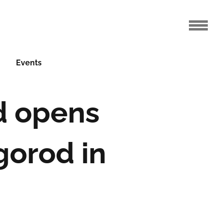
Events
d opens
gorod in