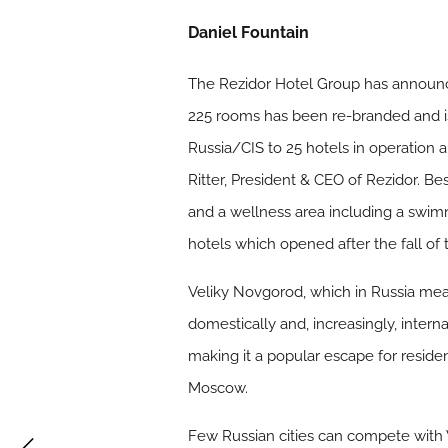
Daniel Fountain
The Rezidor Hotel Group has announce
225 rooms has been re-branded and is 
Russia/CIS to 25 hotels in operation
Ritter, President & CEO of Rezidor. B
and a wellness area including a swimmi
hotels which opened after the fall of
Veliky Novgorod, which in Russia mea
domestically and, increasingly, intern
making it a popular escape for resident
Moscow.
Few Russian cities can compete with 