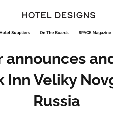
Hotel Suppliers
On The Boards
SPACE Magazine
r announces an
k Inn Veliky Nov
Russia