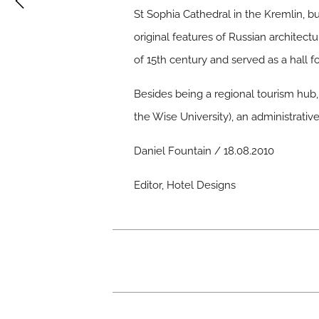
St Sophia Cathedral in the Kremlin, bu
original features of Russian architectu
of 15th century and served as a hall 
Besides being a regional tourism hub, 
the Wise University), an administrati
Daniel Fountain / 18.08.2010
Editor, Hotel Designs