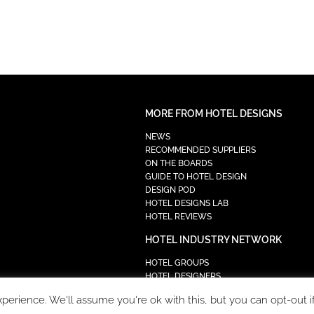
MORE FROM HOTEL DESIGNS
NEWS
RECOMMENDED SUPPLIERS
ON THE BOARDS
GUIDE TO HOTEL DESIGN
DESIGN POD
HOTEL DESIGNS LAB
HOTEL REVIEWS
HOTEL INDUSTRY NETWORK
HOTEL GROUPS
HOTEL DESIGNERS
PROCUREMENT
erience. We'll assume you're ok with this, but you can opt-out i