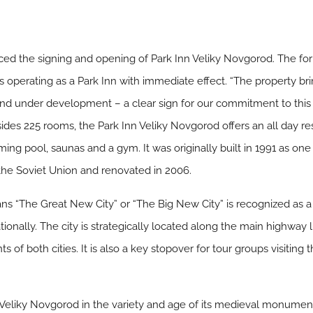
d the signing and opening of Park Inn Veliky Novgorod. The for
operating as a Park Inn with immediate effect. “The property bring
 and under development – a clear sign for our commitment to thi
esides 225 rooms, the Park Inn Veliky Novgorod offers an all day r
ng pool, saunas and a gym. It was originally built in 1991 as one o
 the Soviet Union and renovated in 2006.
ns “The Great New City” or “The Big New City” is recognized as a
ationally. The city is strategically located along the main highwa
s of both cities. It is also a key stopover for tour groups visiting
Veliky Novgorod in the variety and age of its medieval monumen