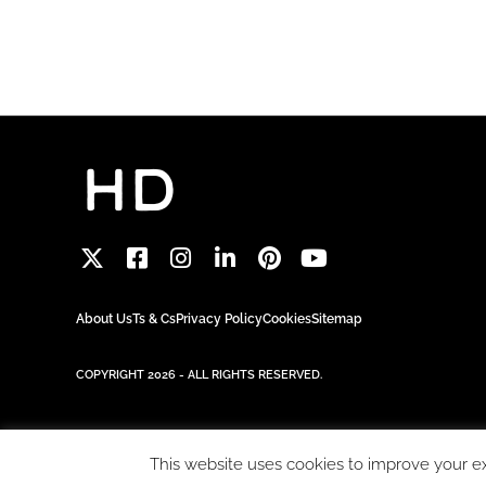
About Us
Ts & Cs
Privacy Policy
Cookies
Sitemap
COPYRIGHT 2026 - ALL RIGHTS RESERVED.
This website uses cookies to improve your exp