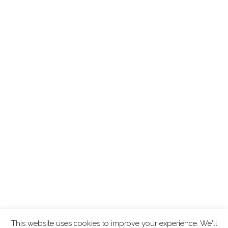
This website uses cookies to improve your experience. We'll