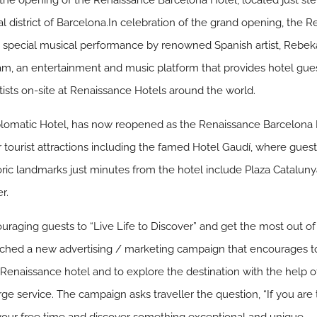
 the opening of the Renaissance Barcelona Hotel, located just st
l district of Barcelona.In celebration of the grand opening, the 
a special musical performance by renowned Spanish artist, Rebek
am, an entertainment and music platform that provides hotel gues
ists on-site at Renaissance Hotels around the world.
lomatic Hotel, has now reopened as the Renaissance Barcelona H
r tourist attractions including the famed Hotel Gaudí, where guest
toric landmarks just minutes from the hotel include Plaza Catalu
r.
aging guests to “Live Life to Discover” and get the most out of th
nched a new advertising / marketing campaign that encourages tod
enaissance hotel and to explore the destination with the help o
erge service. The campaign asks traveller the question, “If you are t