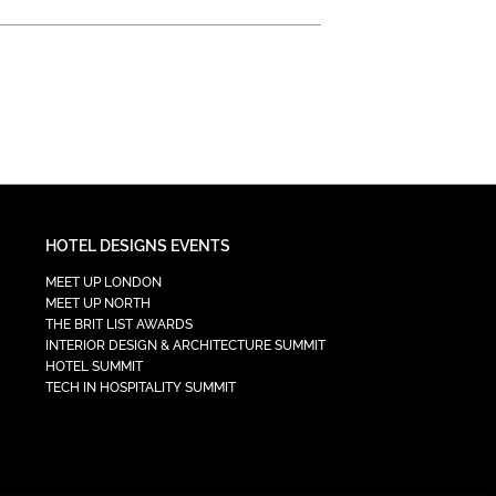
HOTEL DESIGNS EVENTS
MEET UP LONDON
MEET UP NORTH
THE BRIT LIST AWARDS
INTERIOR DESIGN & ARCHITECTURE SUMMIT
HOTEL SUMMIT
TECH IN HOSPITALITY SUMMIT