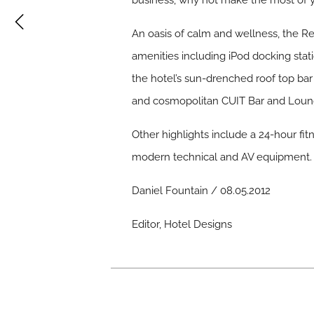
business, why not make the most of y
An oasis of calm and wellness, the R
amenities including iPod docking stati
the hotel’s sun-drenched roof top bar
and cosmopolitan CUIT Bar and Loun
Other highlights include a 24-hour fit
modern technical and AV equipment.
Daniel Fountain / 08.05.2012
Editor, Hotel Designs