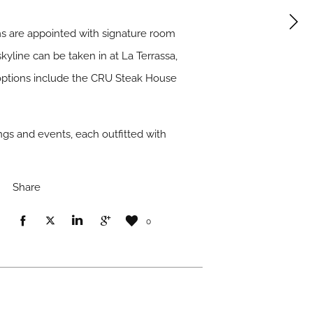
s are appointed with signature room
kyline can be taken in at La Terrassa,
g options include the CRU Steak House
ings and events, each outfitted with
Share
0