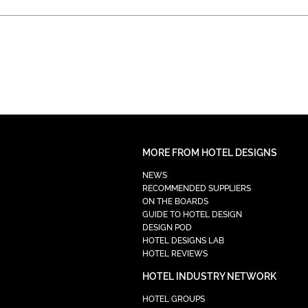
MORE FROM HOTEL DESIGNS
NEWS
RECOMMENDED SUPPLIERS
ON THE BOARDS
GUIDE TO HOTEL DESIGN
DESIGN POD
HOTEL DESIGNS LAB
HOTEL REVIEWS
HOTEL INDUSTRY NETWORK
HOTEL GROUPS