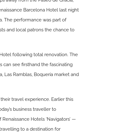
eps away from the Paseo de Gracia,
Renaissance Barcelona Hotel last night
a. The performance was part of
ts and local patrons the chance to
otel following total renovation. The
s can see firsthand the fascinating
nya, Las Ramblas, Boquería market and
eir travel experience. Earlier this
ay’s business traveller to
f Renaissance Hotels ‘Navigators’ —
ravelling to a destination for