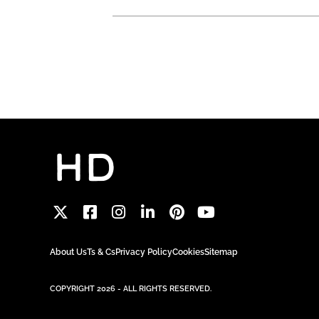
About Us
Ts & Cs
Privacy Policy
Cookies
Sitemap
COPYRIGHT 2026 - ALL RIGHTS RESERVED.