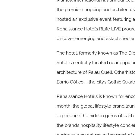
Marriott International has announced
the premier shopping and architectura
hosted an exclusive event featuring 
Renaissance Hotel’s RLife LIVE progr
discover emerging and established art
The hotel, formerly known as The Dip
hotel is centrally located near popula
architecture of Palau Güell. Otherhis
Barrio Gótico – the city’s Gothic Quarte
Renaissance Hotels is known for encour
month, the global lifestyle brand lau
experience the hidden gems of each R
the brand’s hospitality lifestyle conci