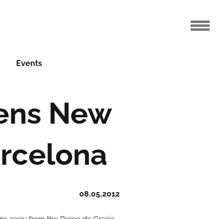
Events
pens New
arcelona
08.05.2012