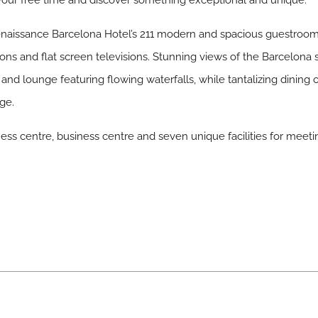
our free time and discover something exceptional and unique.
enaissance Barcelona Hotel’s 211 modern and spacious guestroom
ons and flat screen televisions. Stunning views of the Barcelona s
 and lounge featuring flowing waterfalls, while tantalizing dinin
ge.
ness centre, business centre and seven unique facilities for meet