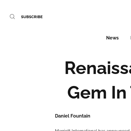
SUBSCRIBE
News
Renaiss
Gem In 
Daniel Fountain