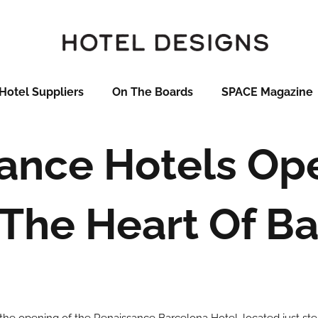
Hotel Suppliers
On The Boards
SPACE Magazine
ance Hotels O
The Heart Of B