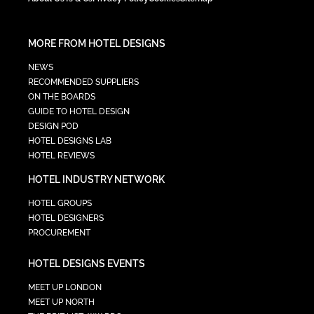
MORE FROM HOTEL DESIGNS
NEWS
RECOMMENDED SUPPLIERS
ON THE BOARDS
GUIDE TO HOTEL DESIGN
DESIGN POD
HOTEL DESIGNS LAB
HOTEL REVIEWS
HOTEL INDUSTRY NETWORK
HOTEL GROUPS
HOTEL DESIGNERS
PROCUREMENT
HOTEL DESIGNS EVENTS
MEET UP LONDON
MEET UP NORTH