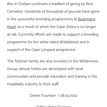
Box in Durban continues a tradition of giving by Red
Carnation. Hundreds of thousands of pounds have gone
in the successful breeding programmes at
Bushmans
Kloof
, as a result of which the Cape Zebra is no longer
at risk. Currently efforts are made to support a breeding
programme for the white tailed Wildebeest and in
support of the Cape Leopard programme.
The Tollman family are also investors in the Wilderness
Group, whose hotels are developed with local
communities and provide education and training in the
hospitality industry to their staff.
Daniel Fountain / 08.03.2012