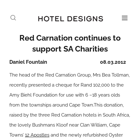
Red Carnation continues to
support SA Charities
Daniel Fountain
08.03.2012
The head of the Red Carnation Group, Mrs Bea Tollman,
recently presented a cheque for Rand 102,000 to the
Amy Biehl Foundation for use with 6 –18 years olds
from the townships around Cape Town.This donation,
raised by the three Red Carnation hotels in South Africa,
the lovely Bushmans Kloof near Clan William, Cape
Towns’
12 Apostles
and the newly refurbished Oyster