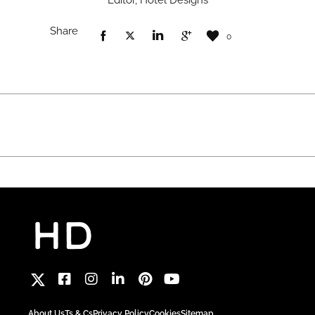
Editor, Hotel Designs
Share
0
About Us
Ts & Cs
Privacy Policy
Cookies
Sitemap