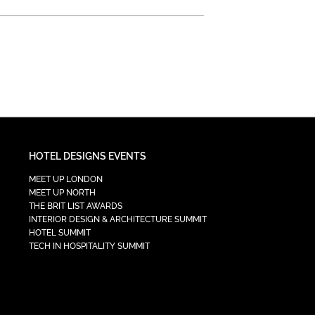
HOTEL DESIGNS EVENTS
MEET UP LONDON
MEET UP NORTH
THE BRIT LIST AWARDS
INTERIOR DESIGN & ARCHITECTURE SUMMIT
HOTEL SUMMIT
TECH IN HOSPITALITY SUMMIT