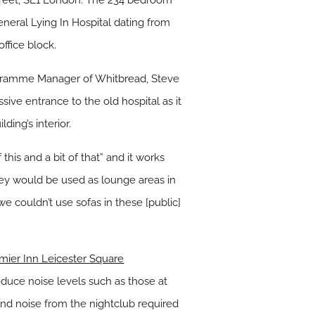
Street, SE1 London. The 234 bedroom
General Lying In Hospital dating from
ffice block.
rogramme Manager of Whitbread, Steve
ive entrance to the old hospital as it
ing’s interior.
 this and a bit of that” and it works
they would be used as lounge areas in
 couldn’t use sofas in these [public]
mier Inn Leicester Square
duce noise levels such as those at
nd noise from the nightclub required