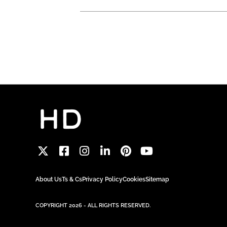
About Us
Ts & Cs
Privacy Policy
Cookies
Sitemap
COPYRIGHT 2026 - ALL RIGHTS RESERVED.