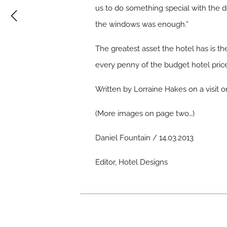
us to do something special with the d
the windows was enough.”
The greatest asset the hotel has is 
every penny of the budget hotel price
Written by Lorraine Hakes on a visit 
(
More images on page two…
)
Daniel Fountain / 14.03.2013
Editor, Hotel Designs