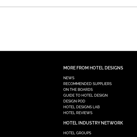
MORE FROM HOTEL DESIGNS
NEWS
RECOMMENDED SUPPLIERS
ON THE BOARDS
GUIDE TO HOTEL DESIGN
DESIGN POD
HOTEL DESIGNS LAB
HOTEL REVIEWS
HOTEL INDUSTRY NETWORK
HOTEL GROUPS