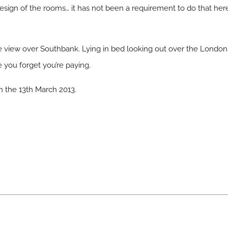
esign of the rooms… it has not been a requirement to do that here
the view over Southbank. Lying in bed looking out over the Londo
 you forget you’re paying.
on the 13th March 2013.