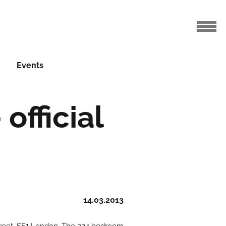
Events
official
14.03.2013