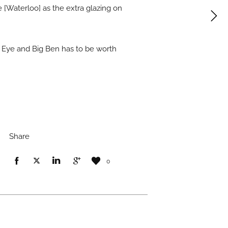
 [Waterloo] as the extra glazing on
n Eye and Big Ben has to be worth
Share
0