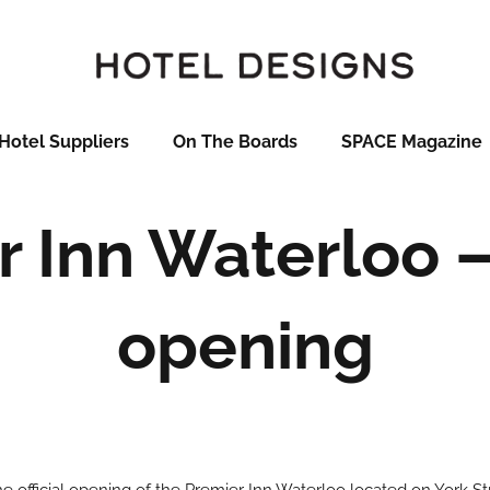
Hotel Suppliers
On The Boards
SPACE Magazine
 Inn Waterloo – 
opening