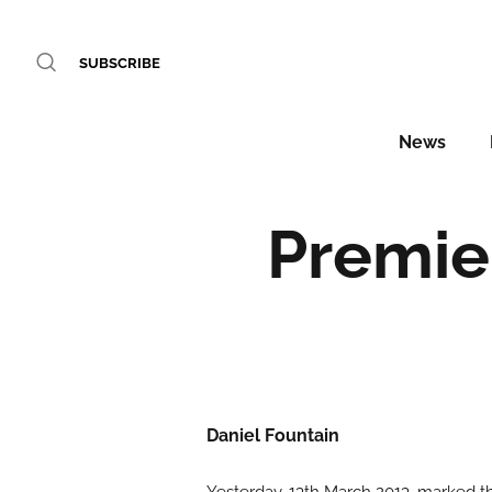
SUBSCRIBE
News
Premier
Daniel Fountain