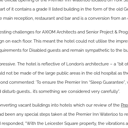
he official opening of the Premier Inn Waterloo located on York 
art of it contains a grade II listed building in the form of the old 
e main reception, restaurant and bar and is a conversion from an o
resting challenges for AXIOM Architects and Senior Project & P
 on each floor. This meant the hotel could not utilise the impress
quirements for Disabled guests and remain sympathetic to the build
ressive. The hotel is reflective of London’s architecture – a “bit of
ould not be made of the large public areas in the old hospital as 
nd commented: ‘To ensure the Premier Inn “Sleep Guarantee”, we
isturb guests… it’s something we considered very carefully”.
nverting vacant buildings into hotels which our review of the
Pre
d been any special steps taken at the Premier Inn Waterloo to re
esponded, “With the Leicester Square property, the vibrations a