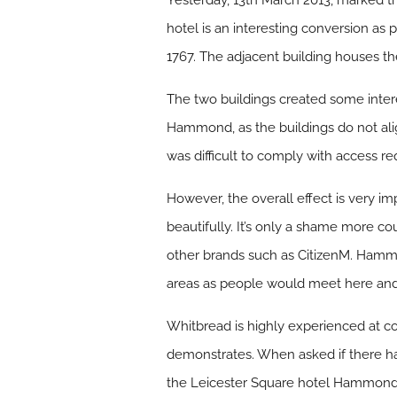
Yesterday, 13th March 2013, marked t
hotel is an interesting conversion as p
1767. The adjacent building houses th
The two buildings created some inte
Hammond, as the buildings do not align
was difficult to comply with access re
However, the overall effect is very imp
beautifully. It’s only a shame more c
other brands such as CitizenM. Hammo
areas as people would meet here and d
Whitbread is highly experienced at co
demonstrates. When asked if there ha
the Leicester Square hotel Hammond r