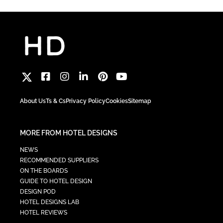
About Us
Ts & Cs
Privacy Policy
Cookies
Sitemap
MORE FROM HOTEL DESIGNS
NEWS
RECOMMENDED SUPPLIERS
ON THE BOARDS
GUIDE TO HOTEL DESIGN
DESIGN POD
HOTEL DESIGNS LAB
HOTEL REVIEWS