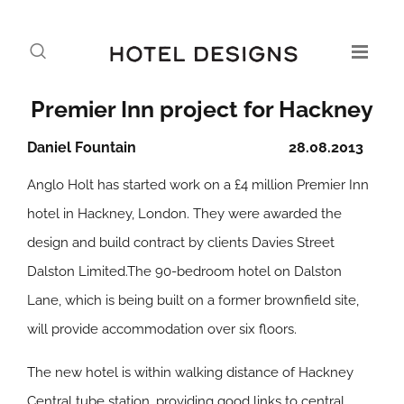
Premier Inn project for Hackney
Daniel Fountain
28.08.2013
Anglo Holt has started work on a £4 million Premier Inn
hotel in Hackney, London. They were awarded the
design and build contract by clients Davies Street
Dalston Limited.The 90-bedroom hotel on Dalston
Lane, which is being built on a former brownfield site,
will provide accommodation over six floors.
The new hotel is within walking distance of Hackney
Central tube station, providing good links to central