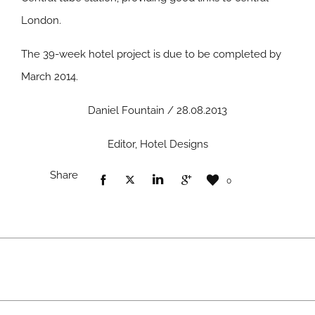
London.
The 39-week hotel project is due to be completed by
March 2014.
Daniel Fountain / 28.08.2013
Editor, Hotel Designs
Share
0