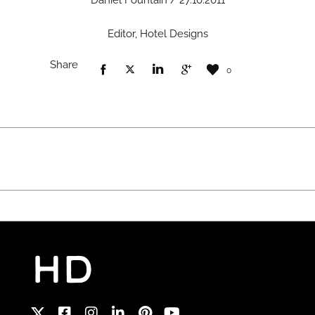
Daniel Fountain / 27.10.2011
Editor, Hotel Designs
Share
0