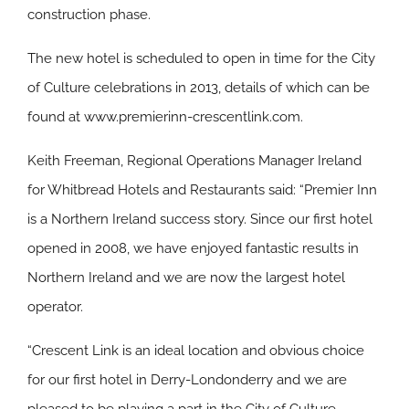
construction phase.
The new hotel is scheduled to open in time for the City
of Culture celebrations in 2013, details of which can be
found at www.premierinn-crescentlink.com.
Keith Freeman, Regional Operations Manager Ireland
for Whitbread Hotels and Restaurants said: “Premier Inn
is a Northern Ireland success story. Since our first hotel
opened in 2008, we have enjoyed fantastic results in
Northern Ireland and we are now the largest hotel
operator.
“Crescent Link is an ideal location and obvious choice
for our first hotel in Derry-Londonderry and we are