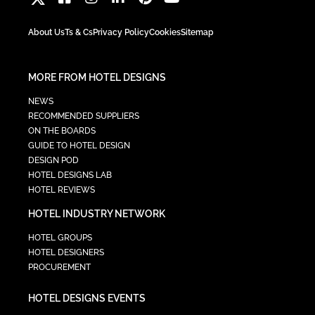
About Us
Ts & Cs
Privacy Policy
Cookies
Sitemap
MORE FROM HOTEL DESIGNS
NEWS
RECOMMENDED SUPPLIERS
ON THE BOARDS
GUIDE TO HOTEL DESIGN
DESIGN POD
HOTEL DESIGNS LAB
HOTEL REVIEWS
HOTEL INDUSTRY NETWORK
HOTEL GROUPS
HOTEL DESIGNERS
PROCUREMENT
HOTEL DESIGNS EVENTS