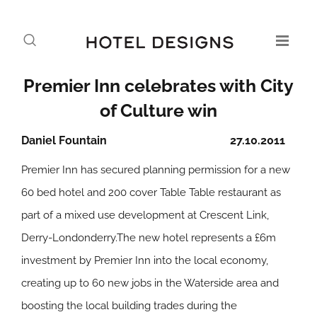
Premier Inn celebrates with City
of Culture win
Daniel Fountain
27.10.2011
Premier Inn has secured planning permission for a new
60 bed hotel and 200 cover Table Table restaurant as
part of a mixed use development at Crescent Link,
Derry-Londonderry.The new hotel represents a £6m
investment by Premier Inn into the local economy,
creating up to 60 new jobs in the Waterside area and
boosting the local building trades during the