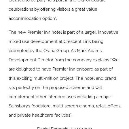
pleased to be playing a part in the City of Culture
celebrations by offering visitors a great value
accommodation option”.
The new Premier Inn hotel is part of a larger, innovative
mixed use development at Crescent Link being
promoted by the Orana Group. As Mark Adams,
Development Director from the company explains “We
are delighted to have Premier Inn onboard as part of
this exciting multi-million project. The hotel and brand
sits perfectly on the proposed scheme and will
complement other intended uses including a major
Sainsbury’s foodstore, multi-screen cinema, retail, offices
and private healthcare facilities”.