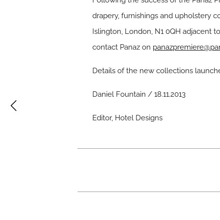
Following the success of the Panaz Pr
drapery, furnishings and upholstery c
Islington, London, N1 0QH adjacent t
contact Panaz on
panazpremiere@pan
Details of the new collections launch
Daniel Fountain / 18.11.2013
Editor, Hotel Designs