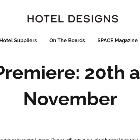
Hotel Suppliers
On The Boards
SPACE Magazine
Premiere: 20th a
November