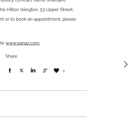
luxury, contract flame retardant
e Hilton Islington, 53 Upper Street,
nt or to book an appointment, please
ite
www.panaz.com
.
Share
0