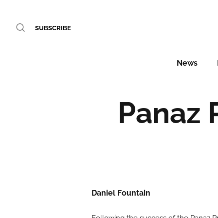
SUBSCRIBE
News
Panaz 
Daniel Fountain