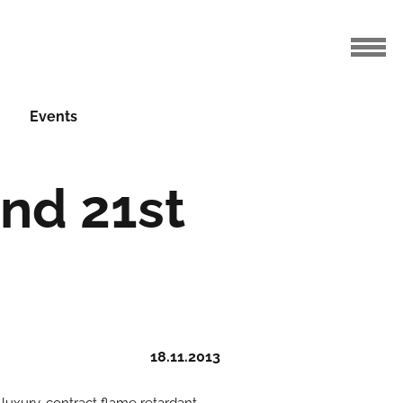
Events
nd 21st
18.11.2013