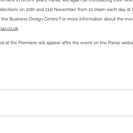
emiere in recent years, Panaz will again be introducing their new 
ollections on 20th and 21st November from 10.00am each day at th
o the Business Design Centre.For more information about the eve
az.co.uk
.
ed at the Premiere will appear after the event on the Panaz webs