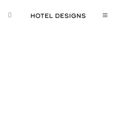
Opening of Sheraton Macao
Hotel, Cotai Central – the
Largest Hotel to Open
Worldwide in 2012
Daniel Fountain
25.10.2012
Starwood Hotels & Resorts Worldwide, Inc. has
recently marked a new milestone with the opening of
Sheraton Macao Hotel, Cotai Central – the largest
hotel to open worldwide in 2012. At nearly 4,000
rooms, it is the largest hotel in Starwood’s global