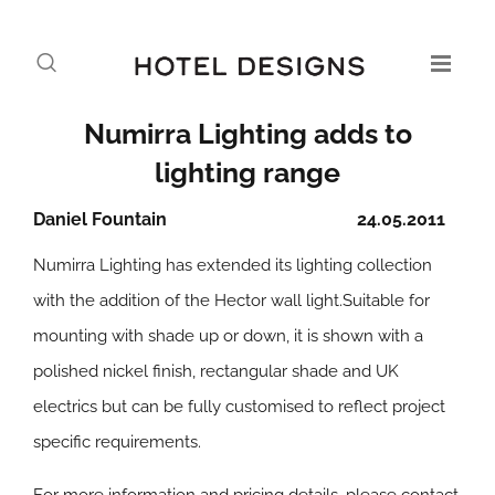
Numirra Lighting adds to
lighting range
Daniel Fountain
24.05.2011
Numirra Lighting has extended its lighting collection
with the addition of the Hector wall light.Suitable for
mounting with shade up or down, it is shown with a
polished nickel finish, rectangular shade and UK
electrics but can be fully customised to reflect project
specific requirements.