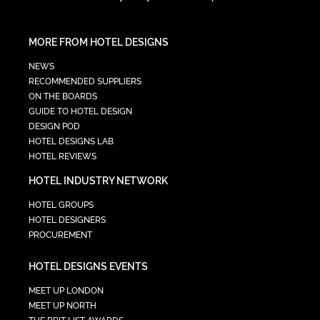
MORE FROM HOTEL DESIGNS
NEWS
RECOMMENDED SUPPLIERS
ON THE BOARDS
GUIDE TO HOTEL DESIGN
DESIGN POD
HOTEL DESIGNS LAB
HOTEL REVIEWS
HOTEL INDUSTRY NETWORK
HOTEL GROUPS
HOTEL DESIGNERS
PROCUREMENT
HOTEL DESIGNS EVENTS
MEET UP LONDON
MEET UP NORTH