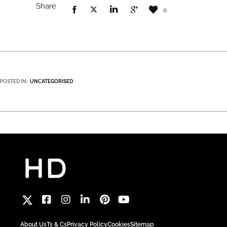
Share
0
POSTED IN:
UNCATEGORISED
About Us
Ts & Cs
Privacy Policy
Cookies
Sitemap