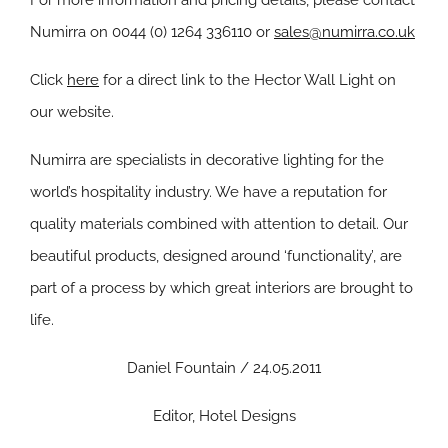
For more information and pricing details, please contact
Numirra on 0044 (0) 1264 336110 or
sales@numirra.co.uk
Click
here
for a direct link to the Hector Wall Light on
our website.
Numirra are specialists in decorative lighting for the
world’s hospitality industry. We have a reputation for
quality materials combined with attention to detail. Our
beautiful products, designed around ‘functionality’, are
part of a process by which great interiors are brought to
life.
Daniel Fountain / 24.05.2011
Editor, Hotel Designs