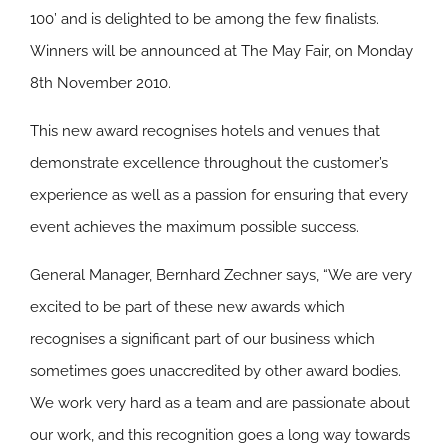
100’ and is delighted to be among the few finalists.
Winners will be announced at The May Fair, on Monday
8th November 2010.
This new award recognises hotels and venues that
demonstrate excellence throughout the customer’s
experience as well as a passion for ensuring that every
event achieves the maximum possible success.
General Manager, Bernhard Zechner says, “We are very
excited to be part of these new awards which
recognises a significant part of our business which
sometimes goes unaccredited by other award bodies.
We work very hard as a team and are passionate about
our work, and this recognition goes a long way towards