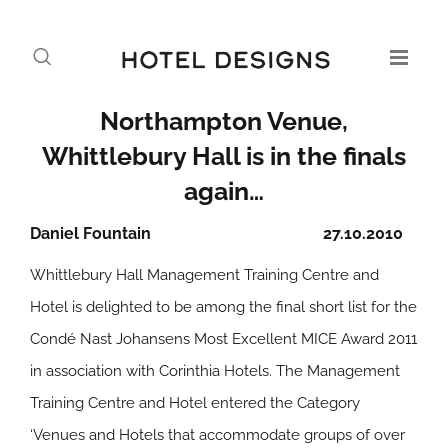
Northampton Venue,
Whittlebury Hall is in the finals
again…
Daniel Fountain
27.10.2010
Whittlebury Hall Management Training Centre and
Hotel is delighted to be among the final short list for the
Condé Nast Johansens Most Excellent MICE Award 2011
in association with Corinthia Hotels. The Management
Training Centre and Hotel entered the Category
‘Venues and Hotels that accommodate groups of over