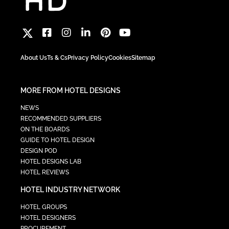
About Us
Ts & Cs
Privacy Policy
Cookies
Sitemap
MORE FROM HOTEL DESIGNS
NEWS
RECOMMENDED SUPPLIERS
ON THE BOARDS
GUIDE TO HOTEL DESIGN
DESIGN POD
HOTEL DESIGNS LAB
HOTEL REVIEWS
HOTEL INDUSTRY NETWORK
HOTEL GROUPS
HOTEL DESIGNERS
PROCUREMENT