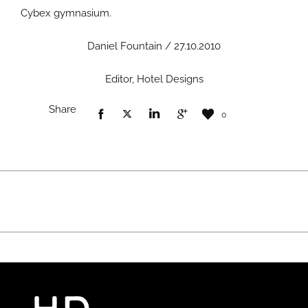
Cybex gymnasium.
Daniel Fountain / 27.10.2010
Editor, Hotel Designs
Share
0