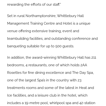
rewarding the efforts of our staff.”
Set in rural Northamptonshire, Whittlebury Hall
Management Training Centre and Hotel is a unique
venue offering extensive training, event and
teambuilding facilities, and outstanding conference and
banqueting suitable for up to 500 guests.
In addition, the award-winning Whittlebury Hall has 211
bedrooms, 4 restaurants, one of which holds 2AA
Rosettes for fine dining excellence and The Day Spa,
one of the largest Spa’s in the country with 23
treatments rooms and some of the latest in Heat and
Ice facilities, and a leisure club in the hotel, which
includes a 19-metre pool, whirlpool spa and 42-station