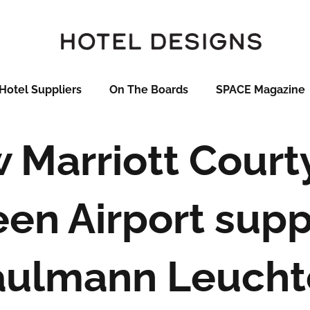
Hotel Suppliers
On The Boards
SPACE Magazine
 Marriott Court
en Airport supp
aulmann Leucht