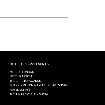
HOTEL DESIGNS EVENTS
MEET UP LONDON
MEET UP NORTH
THE BRIT LIST AWARDS
INTERIOR DESIGN & ARCHITECTURE SUMMIT
HOTEL SUMMIT
TECH IN HOSPITALITY SUMMIT