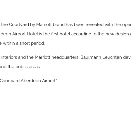
the Courtyard by Marriott brand has been revealed with the open
een Airport Hotel is the first hotel according to the new design 
 within a short period.
Interiors and the Marriott headquarters,
Baulmann Leuchten
dev
nd the public areas.
t Courtyard Aberdeen Airport”.