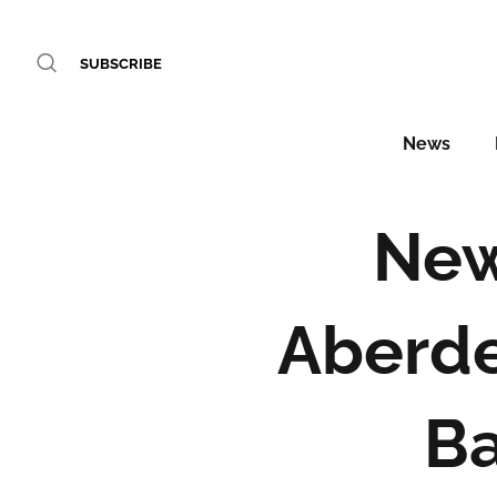
SUBSCRIBE
News
New
Aberde
B