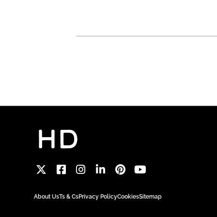
About Us
Ts & Cs
Privacy Policy
Cookies
Sitemap