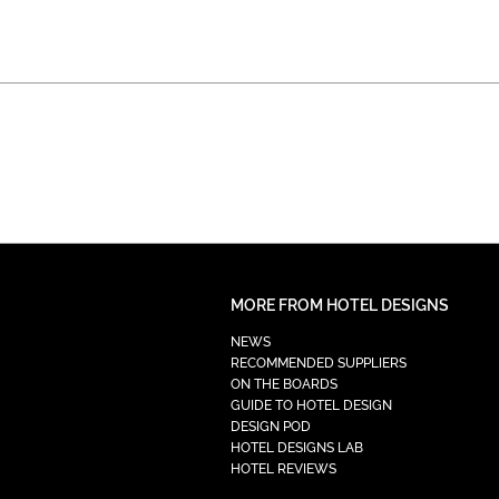
MORE FROM HOTEL DESIGNS
NEWS
RECOMMENDED SUPPLIERS
ON THE BOARDS
GUIDE TO HOTEL DESIGN
DESIGN POD
HOTEL DESIGNS LAB
HOTEL REVIEWS