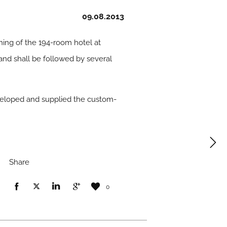
09.08.2013
ing of the 194-room hotel at
and shall be followed by several
eloped and supplied the custom-
Share
0