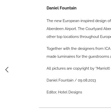
Daniel Fountain
The new European-inspired design of 
Aberdeen Airport. The Courtyard Aberd
other top locations throughout Europe
Together with the designers from ICA 
made luminaires for the guestrooms a
All pictures are copyright by “Marriot
Daniel Fountain / 09.08.2013
Editor, Hotel Designs