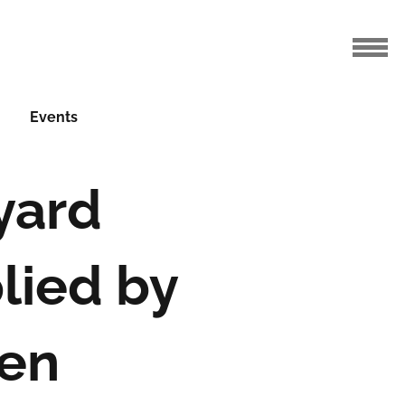
Events
yard
lied by
en