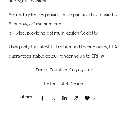
and 6500k daylight
Secondary lenses provide three principal beam widths
6° narrow, 24° medium and
37° wide, providing optimum design flexibility.
Using only the latest LED wafer and technologies, FLAT
guarantees stable colour rendering up to CRI 93.
Daniel Fountain / 09.09.2010
Editor, Hotel Designs
Share
0