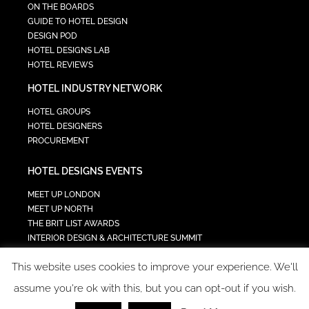
ON THE BOARDS
GUIDE TO HOTEL DESIGN
DESIGN POD
HOTEL DESIGNS LAB
HOTEL REVIEWS
HOTEL INDUSTRY NETWORK
HOTEL GROUPS
HOTEL DESIGNERS
PROCUREMENT
HOTEL DESIGNS EVENTS
MEET UP LONDON
MEET UP NORTH
THE BRIT LIST AWARDS
INTERIOR DESIGN & ARCHITECTURE SUMMIT
HOTEL SUMMIT
This website uses cookies to improve your experience. We'll
TECH IN HOSPITALITY SUMMIT
assume you're ok with this, but you can opt-out if you wish.