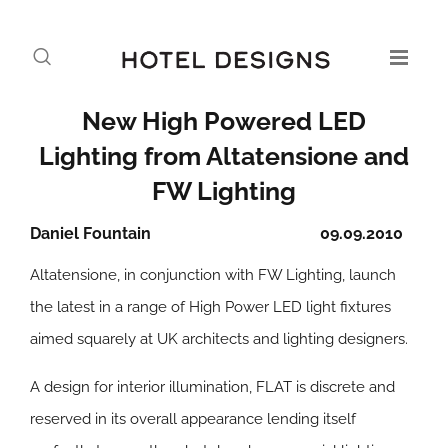
New High Powered LED
Lighting from Altatensione and
FW Lighting
Daniel Fountain
09.09.2010
Altatensione, in conjunction with FW Lighting, launch
the latest in a range of High Power LED light fixtures
aimed squarely at UK architects and lighting designers.
A design for interior illumination, FLAT is discrete and
reserved in its overall appearance lending itself