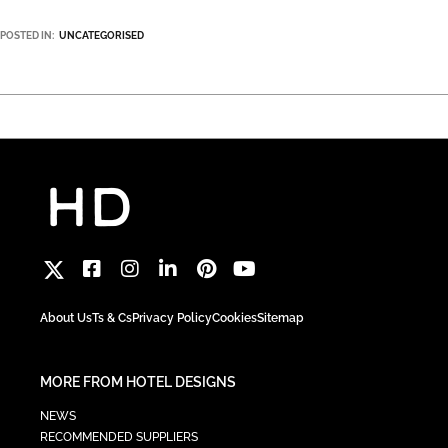
POSTED IN:
UNCATEGORISED
About Us
Ts & Cs
Privacy Policy
Cookies
Sitemap
MORE FROM HOTEL DESIGNS
NEWS
RECOMMENDED SUPPLIERS