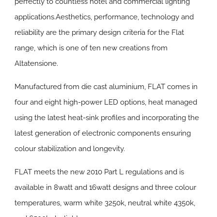
perfectly to countless hotel and commercial lighting
applications.Aesthetics, performance, technology and
reliability are the primary design criteria for the Flat
range, which is one of ten new creations from
Altatensione.
Manufactured from die cast aluminium, FLAT comes in
four and eight high-power LED options, heat managed
using the latest heat-sink profiles and incorporating the
latest generation of electronic components ensuring
colour stabilization and longevity.
FLAT meets the new 2010 Part L regulations and is
available in 8watt and 16watt designs and three colour
temperatures, warm white 3250k, neutral white 4350k,