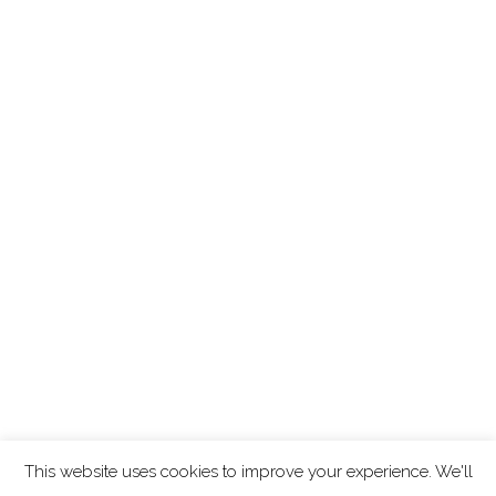
This website uses cookies to improve your experience. We'll