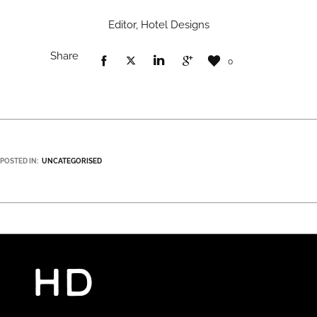
Editor, Hotel Designs
Share
0
POSTED IN:
UNCATEGORISED