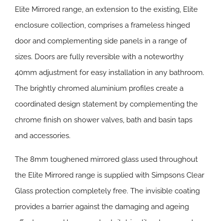
Elite Mirrored range, an extension to the existing, Elite
enclosure collection, comprises a frameless hinged
door and complementing side panels in a range of
sizes. Doors are fully reversible with a noteworthy
40mm adjustment for easy installation in any bathroom.
The brightly chromed aluminium profiles create a
coordinated design statement by complementing the
chrome finish on shower valves, bath and basin taps
and accessories.
The 8mm toughened mirrored glass used throughout
the Elite Mirrored range is supplied with Simpsons Clear
Glass protection completely free. The invisible coating
provides a barrier against the damaging and ageing