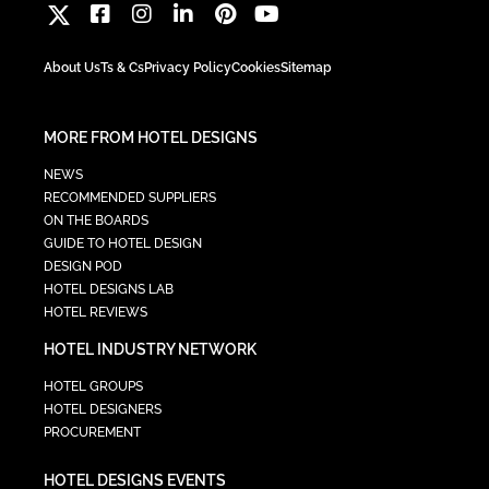
About Us
Ts & Cs
Privacy Policy
Cookies
Sitemap
MORE FROM HOTEL DESIGNS
NEWS
RECOMMENDED SUPPLIERS
ON THE BOARDS
GUIDE TO HOTEL DESIGN
DESIGN POD
HOTEL DESIGNS LAB
HOTEL REVIEWS
HOTEL INDUSTRY NETWORK
HOTEL GROUPS
HOTEL DESIGNERS
PROCUREMENT
HOTEL DESIGNS EVENTS