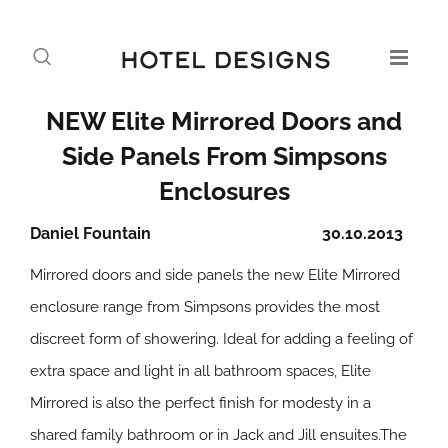
NEW Elite Mirrored Doors and
Side Panels From Simpsons
Enclosures
Daniel Fountain
30.10.2013
Mirrored doors and side panels the new Elite Mirrored
enclosure range from Simpsons provides the most
discreet form of showering. Ideal for adding a feeling of
extra space and light in all bathroom spaces, Elite
Mirrored is also the perfect finish for modesty in a
shared family bathroom or in Jack and Jill ensuites.The