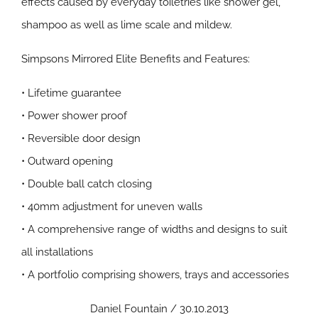
effects caused by everyday toiletries like shower gel,
shampoo as well as lime scale and mildew.
Simpsons Mirrored Elite Benefits and Features:
• Lifetime guarantee
• Power shower proof
• Reversible door design
• Outward opening
• Double ball catch closing
• 40mm adjustment for uneven walls
• A comprehensive range of widths and designs to suit
all installations
• A portfolio comprising showers, trays and accessories
Daniel Fountain / 30.10.2013