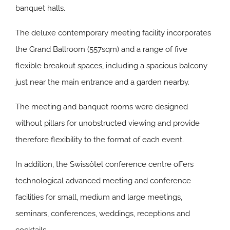
banquet halls.
The deluxe contemporary meeting facility incorporates
the Grand Ballroom (557sqm) and a range of five
flexible breakout spaces, including a spacious balcony
just near the main entrance and a garden nearby.
The meeting and banquet rooms were designed
without pillars for unobstructed viewing and provide
therefore flexibility to the format of each event.
In addition, the Swissôtel conference centre offers
technological advanced meeting and conference
facilities for small, medium and large meetings,
seminars, conferences, weddings, receptions and