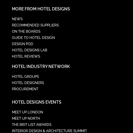
MORE FROM HOTEL DESIGNS
NEWS
RECOMMENDED SUPPLIERS
ON THE BOARDS
GUIDE TO HOTEL DESIGN
DESIGN POD
HOTEL DESIGNS LAB
HOTEL REVIEWS
HOTEL INDUSTRY NETWORK
HOTEL GROUPS
HOTEL DESIGNERS
PROCUREMENT
HOTEL DESIGNS EVENTS
MEET UP LONDON
MEET UP NORTH
THE BRIT LIST AWARDS
INTERIOR DESIGN & ARCHITECTURE SUMMIT