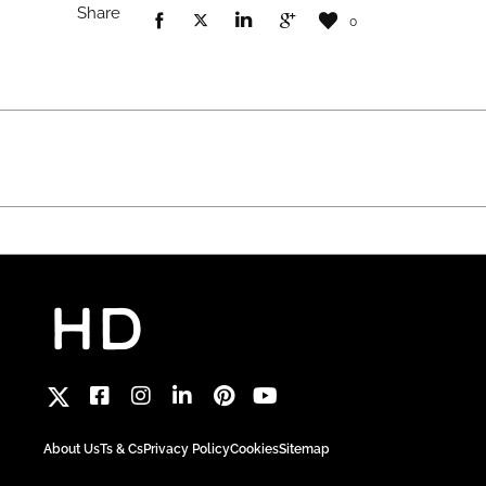
Share
0
About Us
Ts & Cs
Privacy Policy
Cookies
Sitemap