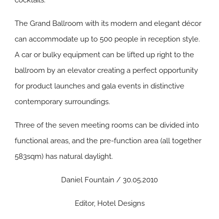
cocktails.
The Grand Ballroom with its modern and elegant décor
can accommodate up to 500 people in reception style.
A car or bulky equipment can be lifted up right to the
ballroom by an elevator creating a perfect opportunity
for product launches and gala events in distinctive
contemporary surroundings.
Three of the seven meeting rooms can be divided into
functional areas, and the pre-function area (all together
583sqm) has natural daylight.
Daniel Fountain / 30.05.2010
Editor, Hotel Designs