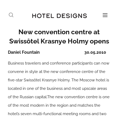
New convention centre at
Swissôtel Krasnye Holmy opens
Daniel Fountain
30.05.2010
Business travelers and conference participants can now
convene in style at the new conference centre of the
five-star Swissôtel Krasnye Holmy. The Moscow hotel is
located in one of the business and most upscale areas
of the Russian capital.The new convention centre is one
of the most modern in the region and matches the
hotel’s seven multi-functional meeting rooms and two