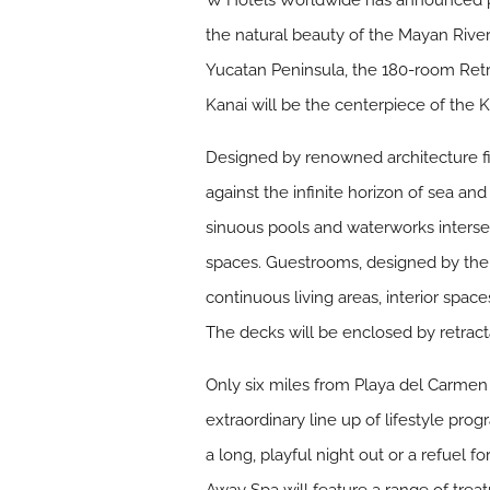
W Hotels Worldwide has announced pl
the natural beauty of the Mayan River
Yucatan Peninsula, the 180-room Ret
Kanai will be the centerpiece of the K
Designed by renowned architecture fir
against the infinite horizon of sea a
sinuous pools and waterworks intersec
spaces. Guestrooms, designed by the 
continuous living areas, interior spac
The decks will be enclosed by retract
Only six miles from Playa del Carmen 
extraordinary line up of lifestyle pro
a long, playful night out or a refuel