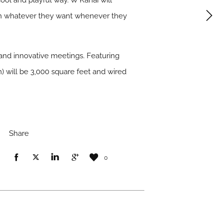
ool and playful way. W Kanai will
ith whatever they want whenever they
 and innovative meetings. Featuring
m) will be 3,000 square feet and wired
Share
0