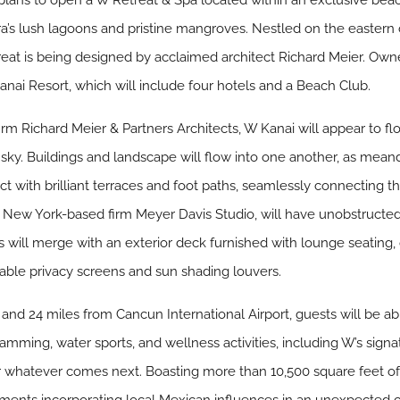
ans to open a W Retreat & Spa located within an exclusive bea
a’s lush lagoons and pristine mangroves. Nestled on the eastern 
reat is being designed by acclaimed architect Richard Meier. O
anai Resort, which will include four hotels and a Beach Club.
m Richard Meier & Partners Architects, W Kanai will appear to fl
nd sky. Buildings and landscape will flow into one another, as mea
t with brilliant terraces and foot paths, seamlessly connecting t
New York-based firm Meyer Davis Studio, will have unobstructed
es will merge with an exterior deck furnished with lounge seating, 
able privacy screens and sun shading louvers.
and 24 miles from Cancun International Airport, guests will be ab
gramming, water sports, and wellness activities, including W’s sig
 for whatever comes next. Boasting more than 10,500 square feet 