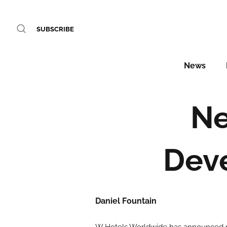
SUBSCRIBE
News
Ne
Dev
Daniel Fountain