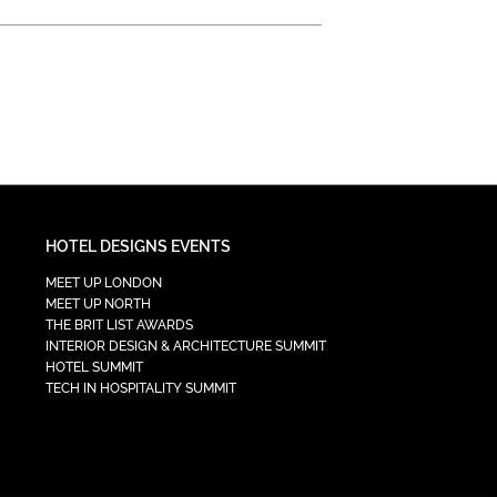
HOTEL DESIGNS EVENTS
MEET UP LONDON
MEET UP NORTH
THE BRIT LIST AWARDS
INTERIOR DESIGN & ARCHITECTURE SUMMIT
HOTEL SUMMIT
TECH IN HOSPITALITY SUMMIT