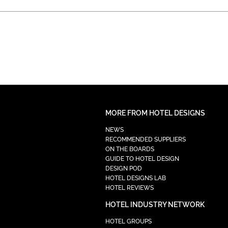
MORE FROM HOTEL DESIGNS
NEWS
RECOMMENDED SUPPLIERS
ON THE BOARDS
GUIDE TO HOTEL DESIGN
DESIGN POD
HOTEL DESIGNS LAB
HOTEL REVIEWS
HOTEL INDUSTRY NETWORK
HOTEL GROUPS