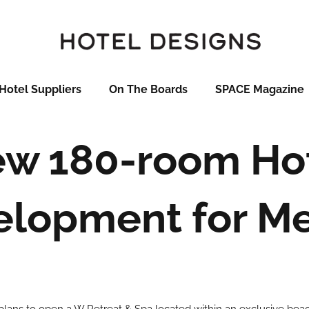
Hotel Suppliers
On The Boards
SPACE Magazine
w 180-room Ho
elopment for Me