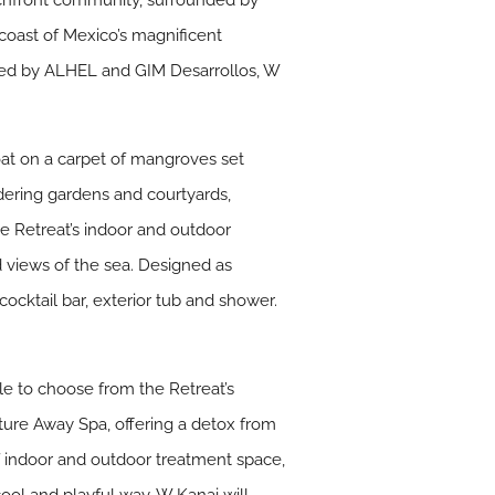
chfront community, surrounded by
coast of Mexico’s magnificent
wned by ALHEL and GIM Desarrollos, W
oat on a carpet of mangroves set
ndering gardens and courtyards,
he Retreat’s indoor and outdoor
 views of the sea. Designed as
cocktail bar, exterior tub and shower.
le to choose from the Retreat’s
nature Away Spa, offering a detox from
of indoor and outdoor treatment space,