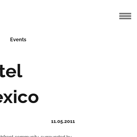
Events
tel
xico
11.05.2011