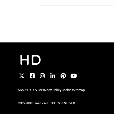
About Us
Ts & Cs
Privacy Policy
Cookies
Sitemap
COPYRIGHT 2026 - ALL RIGHTS RESERVED.