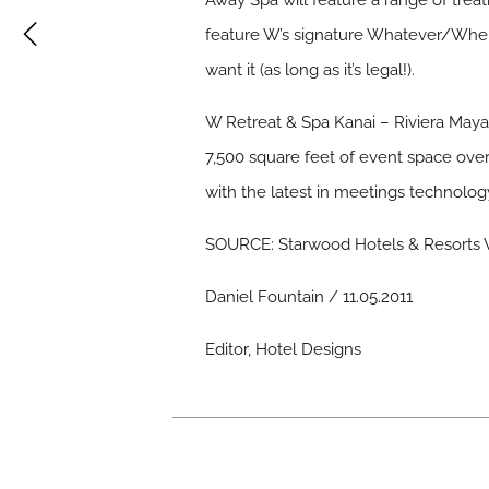
Away Spa will feature a range of trea
feature W’s signature Whatever/When
want it (as long as it’s legal!).
W Retreat & Spa Kanai – Riviera Maya 
7,500 square feet of event space overa
with the latest in meetings technolog
SOURCE: Starwood Hotels & Resorts W
Daniel Fountain / 11.05.2011
Editor, Hotel Designs