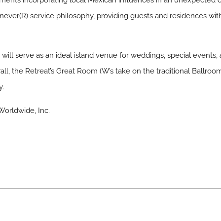
tments incorporating local Mexican influences in an unexpected c
ever(R) service philosophy, providing guests and residences w
will serve as an ideal island venue for weddings, special events,
ll, the Retreat’s Great Room (W’s take on the traditional Ballroo
y.
orldwide, Inc.