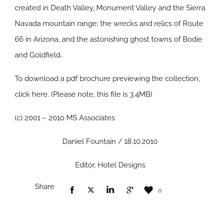
created in Death Valley, Monument Valley and the Sierra
Navada mountain range; the wrecks and relics of Route
66 in Arizona, and the astonishing ghost towns of Bodie
and Goldfield.
To download a pdf brochure previewing the collection,
click here. (Please note, this file is 3.4MB)
(c) 2001 – 2010 MS Associates
Daniel Fountain / 18.10.2010
Editor, Hotel Designs
Share
0