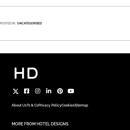
POSTED IN:
UNCATEGORISED
About Us
Ts & Cs
Privacy Policy
Cookies
Sitemap
MORE FROM HOTEL DESIGNS