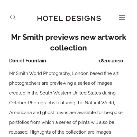
Mr Smith previews new artwork
collection
Daniel Fountain
18.10.2010
Mr Smith World Photography, London based fine art
photographers are previewing a series of images
created in the South Western United States during
October. Photographs featuring the Natural World,
Americana and ghost towns are available for bespoke
portfolios from which a series of prints will also be
released. Highlights of the collection are images