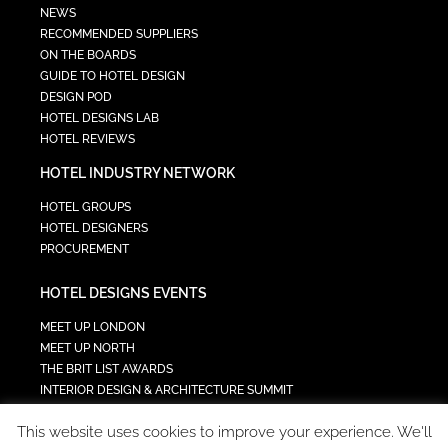
NEWS
RECOMMENDED SUPPLIERS
ON THE BOARDS
GUIDE TO HOTEL DESIGN
DESIGN POD
HOTEL DESIGNS LAB
HOTEL REVIEWS
HOTEL INDUSTRY NETWORK
HOTEL GROUPS
HOTEL DESIGNERS
PROCUREMENT
HOTEL DESIGNS EVENTS
MEET UP LONDON
MEET UP NORTH
THE BRIT LIST AWARDS
INTERIOR DESIGN & ARCHITECTURE SUMMIT
HOTEL SUMMIT
This website uses cookies to improve your experience. We'll
TECH IN HOSPITALITY SUMMIT