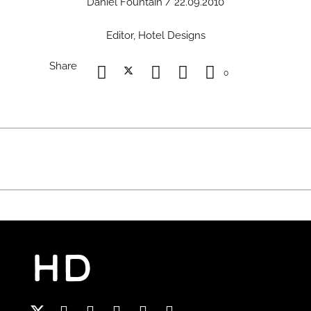
Daniel Fountain / 22.09.2010
Editor, Hotel Designs
Share
0