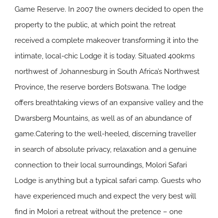
Game Reserve. In 2007 the owners decided to open the
property to the public, at which point the retreat
received a complete makeover transforming it into the
intimate, local-chic Lodge it is today. Situated 400kms
northwest of Johannesburg in South Africa’s Northwest
Province, the reserve borders Botswana. The lodge
offers breathtaking views of an expansive valley and the
Dwarsberg Mountains, as well as of an abundance of
game.Catering to the well-heeled, discerning traveller
in search of absolute privacy, relaxation and a genuine
connection to their local surroundings, Molori Safari
Lodge is anything but a typical safari camp. Guests who
have experienced much and expect the very best will
find in Molori a retreat without the pretence – one