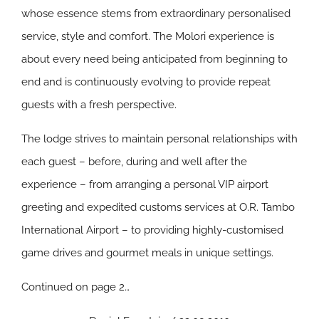
whose essence stems from extraordinary personalised
service, style and comfort. The Molori experience is
about every need being anticipated from beginning to
end and is continuously evolving to provide repeat
guests with a fresh perspective.
The lodge strives to maintain personal relationships with
each guest – before, during and well after the
experience – from arranging a personal VIP airport
greeting and expedited customs services at O.R. Tambo
International Airport – to providing highly-customised
game drives and gourmet meals in unique settings.
Continued on page 2…