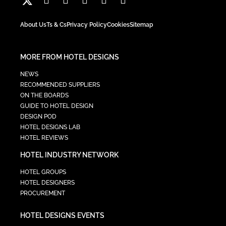
About Us
Ts & Cs
Privacy Policy
Cookies
Sitemap
MORE FROM HOTEL DESIGNS
NEWS
RECOMMENDED SUPPLIERS
ON THE BOARDS
GUIDE TO HOTEL DESIGN
DESIGN POD
HOTEL DESIGNS LAB
HOTEL REVIEWS
HOTEL INDUSTRY NETWORK
HOTEL GROUPS
HOTEL DESIGNERS
PROCUREMENT
HOTEL DESIGNS EVENTS