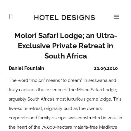
Molori Safari Lodge; an Ultra-
Exclusive Private Retreat in
South Africa
Daniel Fountain
22.09.2010
The word “molori” means “to dream” in seTswana and
truly captures the essence of the Molori Safari Lodge,
arguably South Africa’s most luxurious game lodge. This
five-suite retreat, originally built as the owners’
corporate and family escape, was constructed in 2002 in
the heart of the 75,000-hectare malaria-free Madikwe