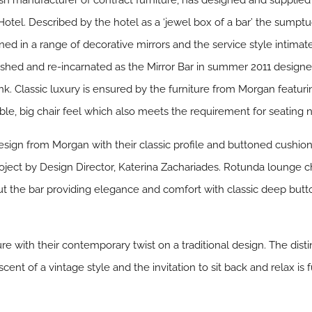
ish manufacturer of contract furniture, has designed and supplied 
tel. Described by the hotel as a ‘jewel box of a bar’ the sumptuou
rned in a range of decorative mirrors and the service style intimat
ished and re-incarnated as the Mirror Bar in summer 2011 designed
rink. Classic luxury is ensured by the furniture from Morgan feat
ble, big chair feel which also meets the requirement for seating 
sign from Morgan with their classic profile and buttoned cushi
roject by Design Director, Katerina Zachariades. Rotunda lounge ch
t the bar providing elegance and comfort with classic deep butto
re with their contemporary twist on a traditional design. The dis
ent of a vintage style and the invitation to sit back and relax is