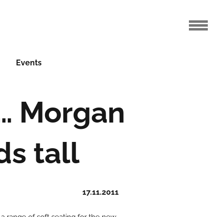
Events
l… Morgan
s tall
17.11.2011