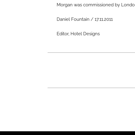
Morgan was commissioned by London
Daniel Fountain / 17.11.2011
Editor, Hotel Designs