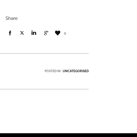
Share
0
POSTED IN:
UNCATEGORISED