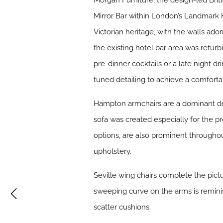
Morgan Furniture, the design-led Brit
Mirror Bar within London’s Landmark Ho
Victorian heritage, with the walls ado
the existing hotel bar area was refurb
pre-dinner cocktails or a late night d
tuned detailing to achieve a comforta
Hampton armchairs are a dominant de
sofa was created especially for the p
options, are also prominent throughou
upholstery.
Seville wing chairs complete the pictu
sweeping curve on the arms is reminisc
scatter cushions.