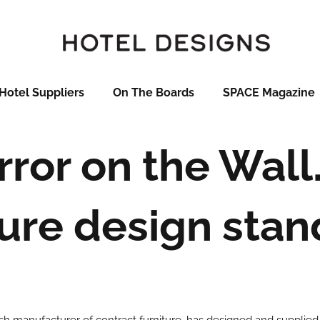
Hotel Suppliers
On The Boards
SPACE Magazine
irror on the Wal
ture design stand