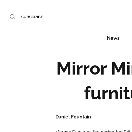
SUBSCRIBE
News
Mirror M
furni
Daniel Fountain