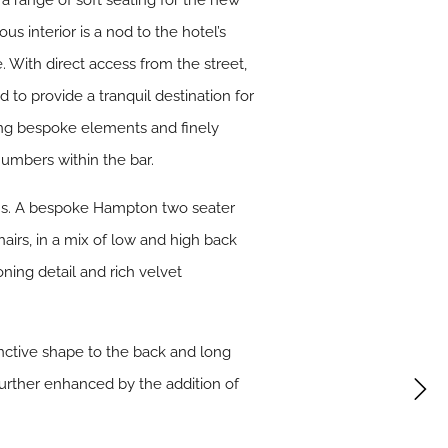
a range of soft seating for the new
s interior is a nod to the hotel’s
e. With direct access from the street,
 to provide a tranquil destination for
uring bespoke elements and finely
numbers within the bar.
ons. A bespoke Hampton two seater
airs, in a mix of low and high back
ning detail and rich velvet
tinctive shape to the back and long
 further enhanced by the addition of