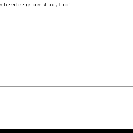
-based design consultancy Proof.