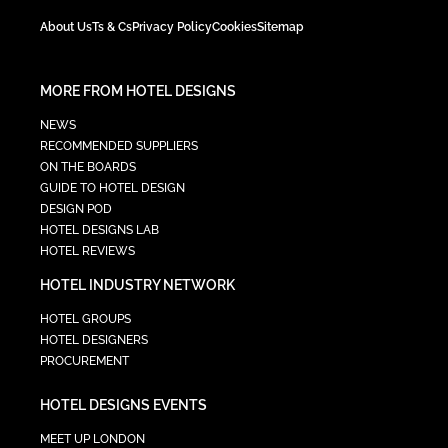
About Us
Ts & Cs
Privacy Policy
Cookies
Sitemap
MORE FROM HOTEL DESIGNS
NEWS
RECOMMENDED SUPPLIERS
ON THE BOARDS
GUIDE TO HOTEL DESIGN
DESIGN POD
HOTEL DESIGNS LAB
HOTEL REVIEWS
HOTEL INDUSTRY NETWORK
HOTEL GROUPS
HOTEL DESIGNERS
PROCUREMENT
HOTEL DESIGNS EVENTS
MEET UP LONDON