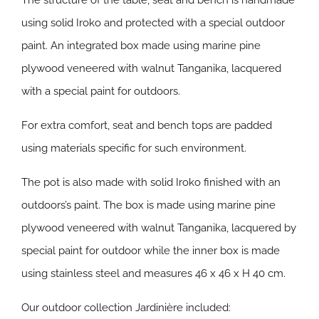
The structure of the table, seat and bench is handmade
using solid Iroko and protected with a special outdoor
paint. An integrated box made using marine pine
plywood veneered with walnut Tanganika, lacquered
with a special paint for outdoors.
For extra comfort, seat and bench tops are padded
using materials specific for such environment.
The pot is also made with solid Iroko finished with an
outdoors’s paint. The box is made using marine pine
plywood veneered with walnut Tanganika, lacquered by
special paint for outdoor while the inner box is made
using stainless steel and measures 46 x 46 x H 40 cm.
Our outdoor collection Jardinière included: