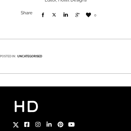
Editor, Hotel Designs
Share
0
POSTED IN:
UNCATEGORISED