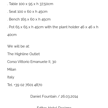
. Table 100 x 95 x h 37,50cm
. Seat 100 x 60 x h 45cm
. Bench 165 x 60 x h 45cm
. Pot 65 x 65 x h 45cm with the plant holder 46 x 46 x h
40cm
We will be at:
The Highline Outlet
Corso Vittorio Emanuele II, 30
Milan
Italy
Tel. +39 02 7601 4870
Daniel Fountain / 26.03.2014