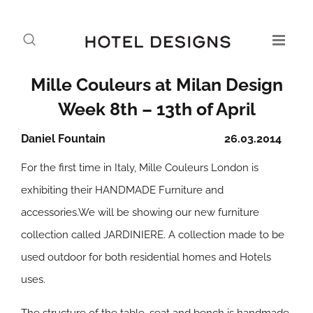
Mille Couleurs at Milan Design
Week 8th – 13th of April
Daniel Fountain
26.03.2014
For the first time in Italy, Mille Couleurs London is
exhibiting their HANDMADE Furniture and
accessories.We will be showing our new furniture
collection called JARDINIERE. A collection made to be
used outdoor for both residential homes and Hotels
uses.