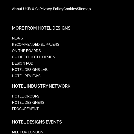
About Us
Ts & Cs
Privacy Policy
Cookies
Sitemap
MORE FROM HOTEL DESIGNS
NEWS
RECOMMENDED SUPPLIERS
ON THE BOARDS
GUIDE TO HOTEL DESIGN
DESIGN POD
HOTEL DESIGNS LAB
HOTEL REVIEWS
HOTEL INDUSTRY NETWORK
HOTEL GROUPS
HOTEL DESIGNERS
PROCUREMENT
HOTEL DESIGNS EVENTS
MEET UP LONDON