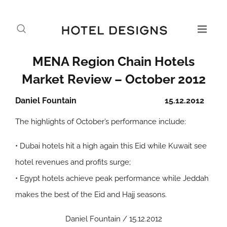
MENA Region Chain Hotels
Market Review – October 2012
Daniel Fountain
15.12.2012
The highlights of October’s performance include:
• Dubai hotels hit a high again this Eid while Kuwait see
hotel revenues and profits surge;
• Egypt hotels achieve peak performance while Jeddah
makes the best of the Eid and Hajj seasons.
Daniel Fountain / 15.12.2012