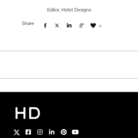
Editor, Hotel Designs
Share
0