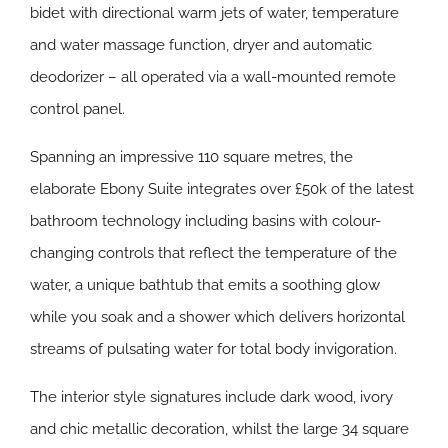
bidet with directional warm jets of water, temperature
and water massage function, dryer and automatic
deodorizer – all operated via a wall-mounted remote
control panel.
Spanning an impressive 110 square metres, the
elaborate Ebony Suite integrates over £50k of the latest
bathroom technology including basins with colour-
changing controls that reflect the temperature of the
water, a unique bathtub that emits a soothing glow
while you soak and a shower which delivers horizontal
streams of pulsating water for total body invigoration.
The interior style signatures include dark wood, ivory
and chic metallic decoration, whilst the large 34 square