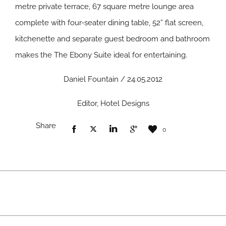
metre private terrace, 67 square metre lounge area
complete with four-seater dining table, 52” flat screen,
kitchenette and separate guest bedroom and bathroom
makes the The Ebony Suite ideal for entertaining.
Daniel Fountain / 24.05.2012
Editor, Hotel Designs
Share
0