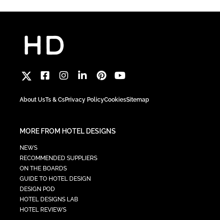
About Us
Ts & Cs
Privacy Policy
Cookies
Sitemap
MORE FROM HOTEL DESIGNS
NEWS
RECOMMENDED SUPPLIERS
ON THE BOARDS
GUIDE TO HOTEL DESIGN
DESIGN POD
HOTEL DESIGNS LAB
HOTEL REVIEWS