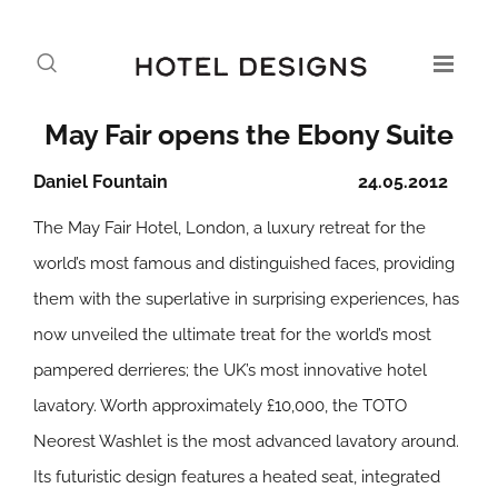
May Fair opens the Ebony Suite
Daniel Fountain
24.05.2012
The May Fair Hotel, London, a luxury retreat for the
world’s most famous and distinguished faces, providing
them with the superlative in surprising experiences, has
now unveiled the ultimate treat for the world’s most
pampered derrieres; the UK’s most innovative hotel
lavatory. Worth approximately £10,000, the TOTO
Neorest Washlet is the most advanced lavatory around.
Its futuristic design features a heated seat, integrated