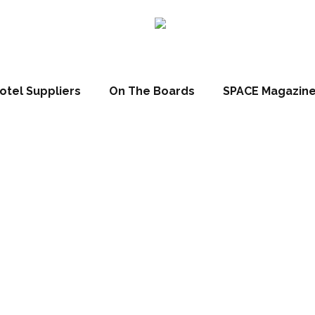
otel Suppliers
On The Boards
SPACE Magazin
tt Hotel has pas
ng post at Lingfi