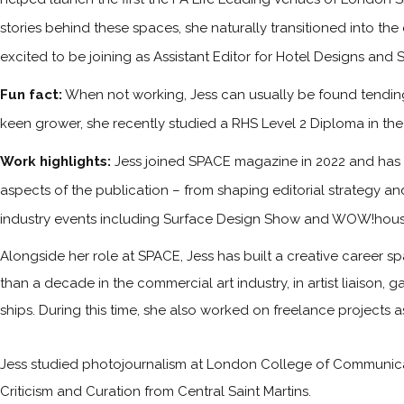
stories behind these spaces, she naturally transitioned into the
excited to be joining as Assistant Editor for Hotel Designs and 
Fun fact:
When not working, Jess can usually be found tending 
keen grower, she recently studied a RHS Level 2 Diploma in the P
Work highlights:
Jess joined SPACE magazine in 2022 and has s
aspects of the publication – from shaping editorial strategy an
industry events including Surface Design Show and WOW!hous
Alongside her role at SPACE, Jess has built a creative career sp
than a decade in the commercial art industry, in artist liaison,
ships. During this time, she also worked on freelance projects 
Jess studied photojournalism at London College of Communicati
Criticism and Curation from Central Saint Martins.