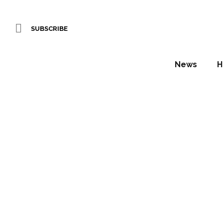
SUBSCRIBE
News
H
Marrio
finishi
Daniel Fountain