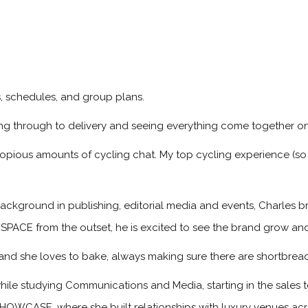
ps, schedules, and group plans.
ng through to delivery and seeing everything come together on
copious amounts of cycling chat. My top cycling experience (so 
ackground in publishing, editorial media and events, Charles br
 SPACE from the outset, he is excited to see the brand grow an
, and she loves to bake, always making sure there are shortbread
hile studying Communications and Media, starting in the sale
HOWCASE, where she built relationships with luxury venues acro