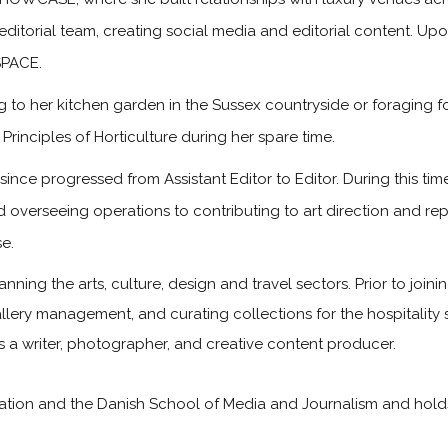
 editorial team, creating social media and editorial content. Up
SPACE.
to her kitchen garden in the Sussex countryside or foraging f
rinciples of Horticulture during her spare time.
ince progressed from Assistant Editor to Editor. During this t
d overseeing operations to contributing to art direction and re
e.
anning the arts, culture, design and travel sectors. Prior to joi
 gallery management, and curating collections for the hospitality
as a writer, photographer, and creative content producer.
on and the Danish School of Media and Journalism and holds a 