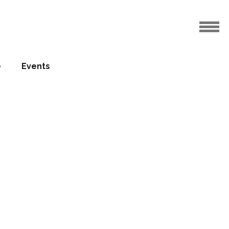
e
Events
sed the
eld Park
19.06.2010