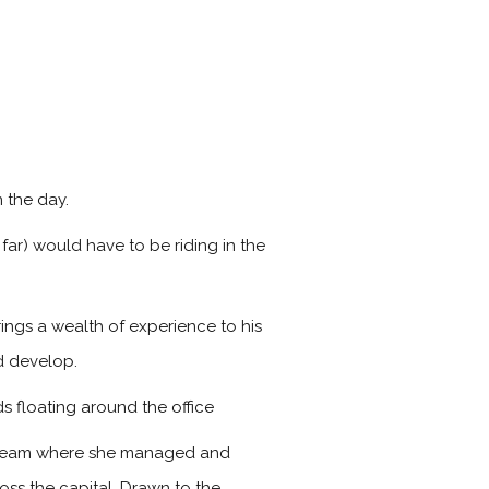
 the day.
far) would have to be riding in the
ings a wealth of experience to his
d develop.
s floating around the office
s team where she managed and
ss the capital. Drawn to the