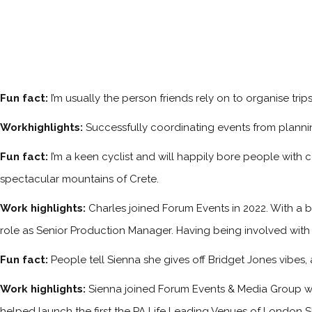
Fun fact:
I’m usually the person friends rely on to organise tri
Workhighlights:
Successfully coordinating events from planni
Fun fact:
I’m a keen cyclist and will happily bore people with 
spectacular mountains of Crete.
Work highlights:
Charles joined Forum Events in 2022. With a b
role as Senior Production Manager. Having being involved with
Fun fact:
People tell Sienna she gives off Bridget Jones vibes
Work highlights:
Sienna joined Forum Events & Media Group w
helped launch the first the PA Life Leading Venues of London S