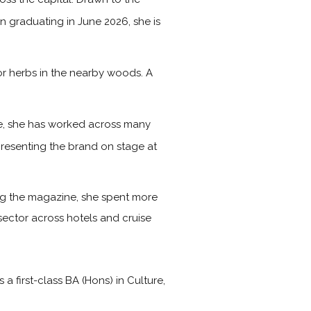
on graduating in June 2026, she is
or herbs in the nearby woods. A
ime, she has worked across many
presenting the brand on stage at
ning the magazine, she spent more
 sector across hotels and cruise
first-class BA (Hons) in Culture,