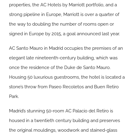
properties, the AC Hotels by Marriott portfolio, and a
strong pipeline in Europe, Marriott is over a quarter of
the way to doubling the number of rooms open or
signed in Europe by 2015, a goal announced last year.
AC Santo Mauro in Madrid
occupies the premises of an
elegant late nineteenth-century building, which was
once the residence of the Duke de Santo Mauro.
Housing 50 luxurious guestrooms, the hotel is located a
stone’s throw from Paseo Recoletos and Buen Retiro
Park.
Madrid’s stunning 50-room
AC Palacio del Retiro
is
housed in a twentieth century building and preserves
the original mouldings, woodwork and stained-glass