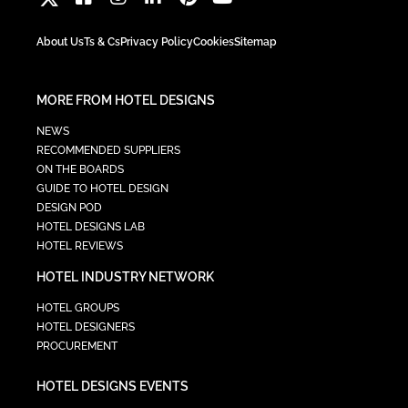
About Us
Ts & Cs
Privacy Policy
Cookies
Sitemap
MORE FROM HOTEL DESIGNS
NEWS
RECOMMENDED SUPPLIERS
ON THE BOARDS
GUIDE TO HOTEL DESIGN
DESIGN POD
HOTEL DESIGNS LAB
HOTEL REVIEWS
HOTEL INDUSTRY NETWORK
HOTEL GROUPS
HOTEL DESIGNERS
PROCUREMENT
HOTEL DESIGNS EVENTS