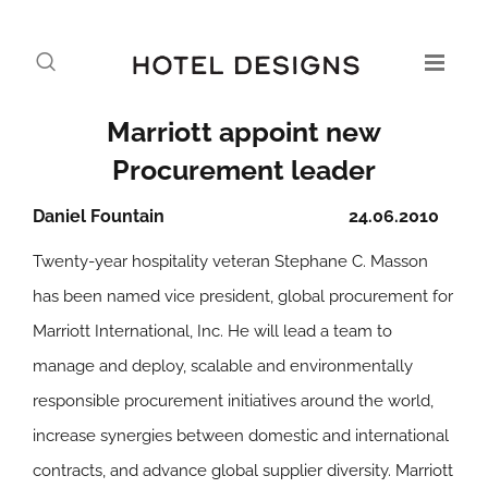
Marriott appoint new
Procurement leader
Daniel Fountain
24.06.2010
Twenty-year hospitality veteran Stephane C. Masson
has been named vice president, global procurement for
Marriott International, Inc. He will lead a team to
manage and deploy, scalable and environmentally
responsible procurement initiatives around the world,
increase synergies between domestic and international
contracts, and advance global supplier diversity. Marriott