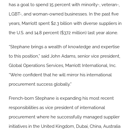
has a goal to spend 15 percent with minority-, veteran-,
LGBT-, and woman-owned businesses. In the past five
years, Marriott spent $2.3 billion with diverse suppliers in
the U.S. and 14.8 percent ($372 million) last year alone.
“Stephane brings a wealth of knowledge and expertise
to this position,” said John Adams, senior vice president,
Global Operations Services, Marriott International, Inc.
“We’re confident that he will mirror his international
procurement success globally.”
French-born Stephane is expanding his most recent
responsibilities as vice president of international
procurement where he successfully managed supplier
initiatives in the United Kingdom, Dubai, China, Australia