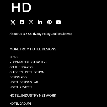
About Us
Ts & Cs
Privacy Policy
Cookies
Sitemap
MORE FROM HOTEL DESIGNS
NEWS
RECOMMENDED SUPPLIERS
ON THE BOARDS
GUIDE TO HOTEL DESIGN
DESIGN POD
HOTEL DESIGNS LAB
HOTEL REVIEWS
HOTEL INDUSTRY NETWORK
HOTEL GROUPS