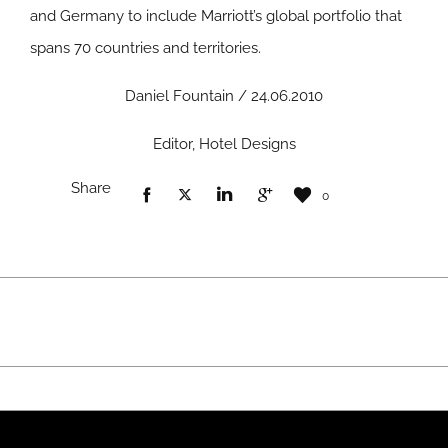
and Germany to include Marriott’s global portfolio that
spans 70 countries and territories.
Daniel Fountain / 24.06.2010
Editor, Hotel Designs
Share
0