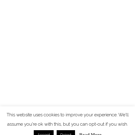
This website uses cookies to improve your experience. We'll
assume you're ok with this, but you can opt-out if you wish.
Read More
Accept
Reject