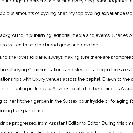
ng through to delivery and seeing everything come together on
copious amounts of cycling chat. My top cycling experience (so
ackground in publishing, editorial media and events, Charles br
 is excited to see the brand grow and develop.
, and she loves to bake, always making sure there are shortbread
ile studying Communications and Media, starting in the sales
onships with luxury venues across the capital. Drawn to the sto
n graduating in June 2026, she is excited to be joining as Assis
to her kitchen garden in the Sussex countryside or foraging f
during her spare time.
ince progressed from Assistant Editor to Editor. During this ti
ontributing to art direction and representing the brand on sta