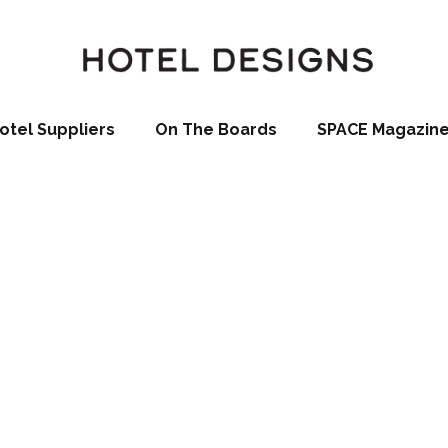
otel Suppliers
On The Boards
SPACE Magazin
ictures by Scot
e launch of a new product line at this year’s Ecobuild Exhibtion
the perfect solution to cost effective interior vertical greening
 via Scotscape Ltd, the SlimgreenWall is perfect for use in offic