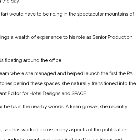
 the day.
 far) would have to be riding in the spectacular mountains of
ings a wealth of experience to his role as Senior Production
s floating around the office
 team where she managed and helped launch the first the PA
ries behind these spaces, she naturally transitioned into the
tant Editor for Hotel Designs and SPACE.
or herbs in the nearby woods. A keen grower, she recently
me, she has worked across many aspects of the publication –
ge at industry events including Surface Design Show and