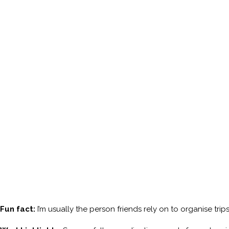
Fun fact:
I’m usually the person friends rely on to organise tri