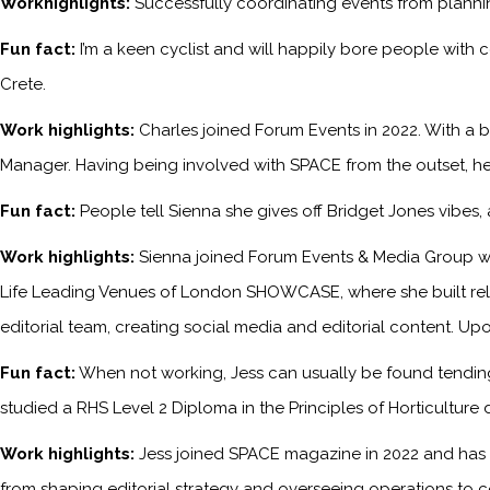
Workhighlights:
Successfully coordinating events from planni
Fun fact:
I’m a keen cyclist and will happily bore people with 
Crete.
Work highlights:
Charles joined Forum Events in 2022. With a b
Manager. Having being involved with SPACE from the outset, he
Fun fact:
People tell Sienna she gives off Bridget Jones vibes
Work highlights:
Sienna joined Forum Events & Media Group wh
Life Leading Venues of London SHOWCASE, where she built relati
editorial team, creating social media and editorial content. Upo
Fun fact:
When not working, Jess can usually be found tending 
studied a RHS Level 2 Diploma in the Principles of Horticulture 
Work highlights:
Jess joined SPACE magazine in 2022 and has s
from shaping editorial strategy and overseeing operations to c