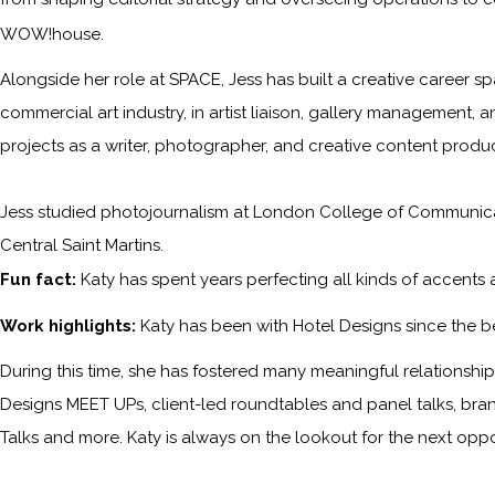
WOW!house.
Alongside her role at SPACE, Jess has built a creative career sp
commercial art industry, in artist liaison, gallery management, a
projects as a writer, photographer, and creative content produc
Jess studied photojournalism at London College of Communicati
Central Saint Martins.
Fun fact:
Katy has spent years perfecting all kinds of accents
Work highlights:
Katy has been with
Hotel Designs
since the b
During this time, she has fostered many meaningful relationships 
Designs MEET UPs, client-led roundtables and panel talks, bra
Talks and more. Katy is always on the lookout for the next opp