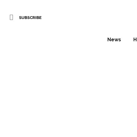
SUBSCRIBE
News
H
Living P
Daniel Fountain
Scotscape Ltd is proud to announce th
time, the SlimgreenWall system offers 
easy to use unit.Exclusively available