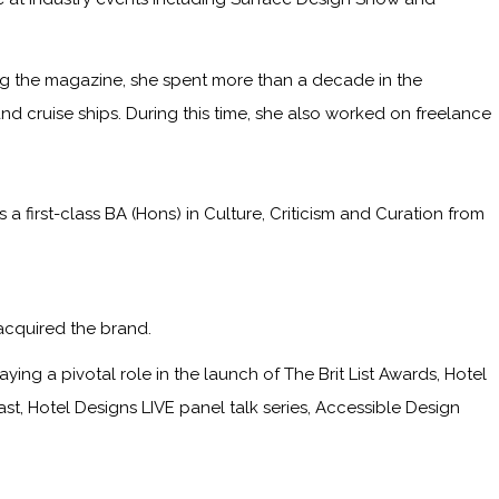
ining the magazine, she spent more than a decade in the
and cruise ships. During this time, she also worked on freelance
irst-class BA (Hons) in Culture, Criticism and Curation from
acquired the brand.
ying a pivotal role in the launch of The Brit List Awards, Hotel
, Hotel Designs LIVE panel talk series, Accessible Design