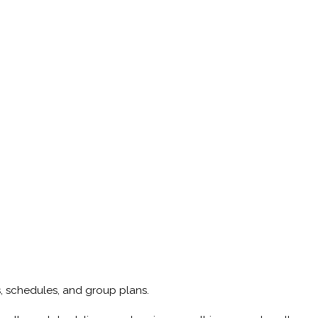
ps, schedules, and group plans.