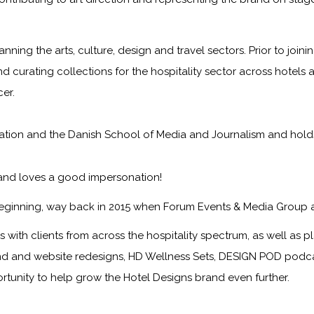
anning the arts, culture, design and travel sectors. Prior to jo
nd curating collections for the hospitality sector across hotels 
er.
on and the Danish School of Media and Journalism and holds a f
 and loves a good impersonation!
eginning, way back in 2015 when Forum Events & Media Group 
with clients from across the hospitality spectrum, as well as pla
nd and website redesigns, HD Wellness Sets, DESIGN POD podcast
ortunity to help grow the
Hotel Designs
brand even further.