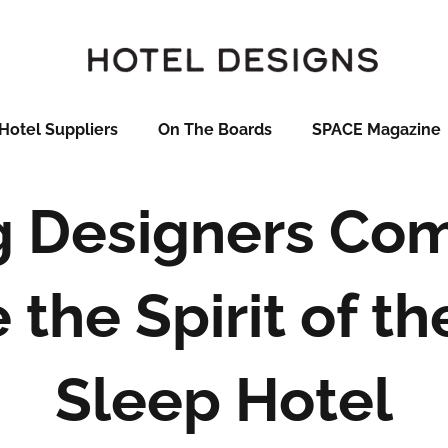
Hotel Suppliers
On The Boards
SPACE Magazine
g Designers Com
the Spirit of th
Sleep Hotel