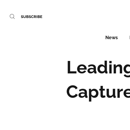
SUBSCRIBE
News
Leadin
Capture 