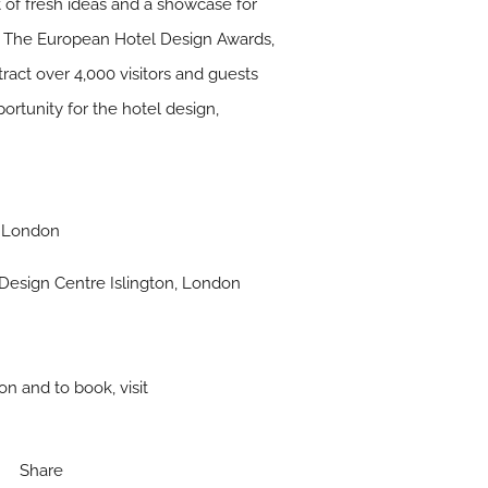
 of fresh ideas and a showcase for
s: The European Hotel Design Awards,
ract over 4,000 visitors and guests
tunity for the hotel design,
, London
Design Centre Islington, London
on and to book, visit
Share