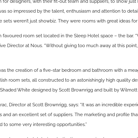
 for designers, with their fit-out team and suppliers, to show jus
 was so impressed by the talent, enthusiasm and attention to detai
 sets weren’t just showbiz. They were rooms with great ideas for 
 favoured room set located in the Sleep Hotel space – the bar. “
tive Director at Nous. “Without giving too much away at this poin
was the creation of a five-star bedroom and bathroom with a mea
ylish room sets, all constructed to an astonishingly high quality d
Shaded White designed by Scott Brownrigg and built by Wilmott D
ac, Director at Scott Brownrigg, says: “It was an incredible exp
 and an excellent set of suppliers. The marketing and profile tha
 to some very interesting opportunities.”