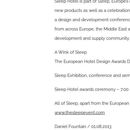
Sleep Hotel is part of Sleep, Europe’
new products as well as a celebratio
a design and development conference a
from across Europe, the Middle East
development and supply community.
A Wink of Sleep
The European Hotel Design Awards Di
Sleep Exhibition, conference and se
Sleep Hotel awards ceremony – 7.00
All of Sleep, apart from the European 
www.thesleepevent.com
Daniel Fountain / 01.08.2013