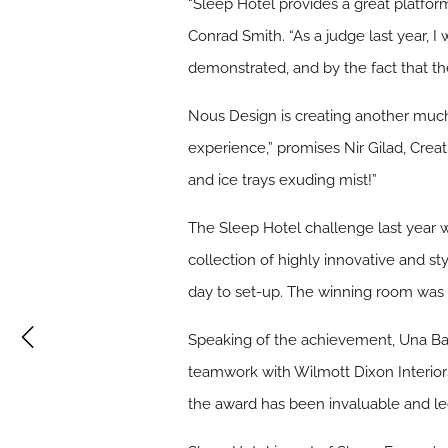
“Sleep Hotel provides a great platform
Conrad Smith. “As a judge last year, I
demonstrated, and by the fact that the
Nous Design is creating another much
experience,” promises Nir Gilad, Crea
and ice trays exuding mist!”
The Sleep Hotel challenge last year 
collection of highly innovative and st
day to set-up. The winning room was 
Speaking of the achievement, Una Bar
teamwork with Wilmott Dixon Interiors
the award has been invaluable and led