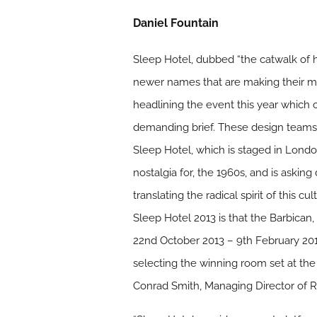
Daniel Fountain
Sleep Hotel, dubbed “the catwalk of h
newer names that are making their m
headlining the event this year which 
demanding brief. These design teams wi
Sleep Hotel, which is staged in London
nostalgia for, the 1960s, and is asking d
translating the radical spirit of this
Sleep Hotel 2013 is that the Barbican
22nd October 2013 – 9th February 2014,
selecting the winning room set at t
Conrad Smith, Managing Director of R