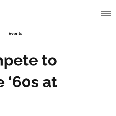
Events
pete to
e ‘60s at