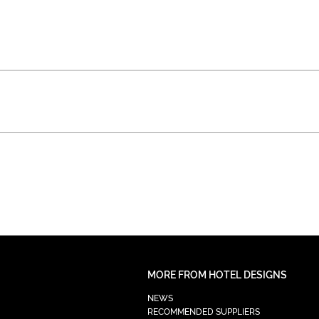
MORE FROM HOTEL DESIGNS
NEWS
RECOMMENDED SUPPLIERS