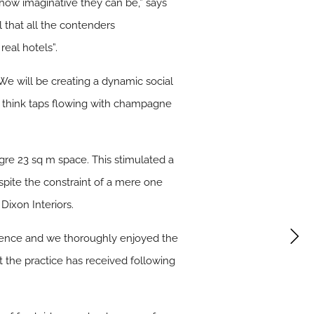
t how imaginative they can be,” says
l that all the contenders
real hotels”.
We will be creating a dynamic social
t, think taps flowing with champagne
gre 23 sq m space. This stimulated a
espite the constraint of a mere one
ixon Interiors.
erience and we thoroughly enjoyed the
t the practice has received following