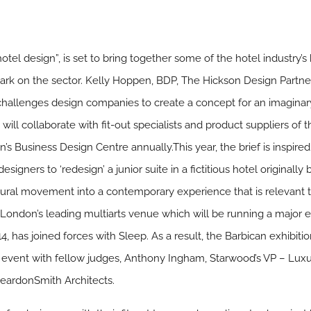
otel design”, is set to bring together some of the hotel industry’
ark on the sector. Kelly Hoppen, BDP, The Hickson Design Partn
challenges design companies to create a concept for an imaginary
ll collaborate with fit-out specialists and product suppliers of th
’s Business Design Centre annually.This year, the brief is inspire
esigners to ‘redesign’ a junior suite in a fictitious hotel originally 
 cultural movement into a contemporary experience that is relevan
, London’s leading multiarts venue which will be running a major
 has joined forces with Sleep. As a result, the Barbican exhibition
he event with fellow judges, Anthony Ingham, Starwood’s VP – L
eardonSmith Architects.