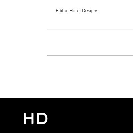
Editor, Hotel Designs