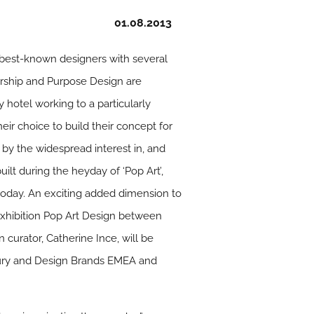
01.08.2013
s best-known designers with several
ership and Purpose Design are
 hotel working to a particularly
eir choice to build their concept for
d by the widespread interest in, and
built during the heyday of ‘Pop Art’,
t today. An exciting added dimension to
 exhibition Pop Art Design between
 curator, Catherine Ince, will be
uxury and Design Brands EMEA and