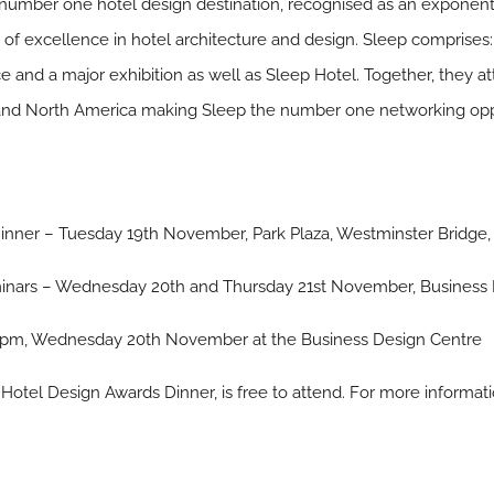
s number one hotel design destination, recognised as an exponent
n of excellence in hotel architecture and design. Sleep comprise
nd a major exhibition as well as Sleep Hotel. Together, they att
 and North America making Sleep the number one networking oppor
nner – Tuesday 19th November, Park Plaza, Westminster Bridge
minars – Wednesday 20th and Thursday 21st November, Business 
 pm, Wednesday 20th November at the Business Design Centre
Hotel Design Awards Dinner, is free to attend. For more informati