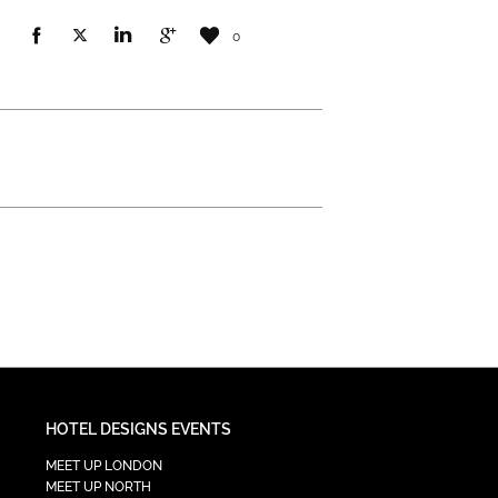
0
HOTEL DESIGNS EVENTS
MEET UP LONDON
MEET UP NORTH