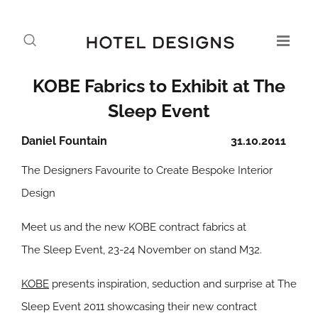
KOBE Fabrics to Exhibit at The
Sleep Event
Daniel Fountain
31.10.2011
The Designers Favourite to Create Bespoke Interior
Design
Meet us and the new KOBE contract fabrics at
The Sleep Event, 23-24 November on stand M32.
KOBE
presents inspiration, seduction and surprise at The
Sleep Event 2011 showcasing their new contract