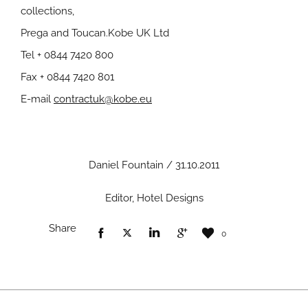
collections,
Prega and Toucan.Kobe UK Ltd
Tel + 0844 7420 800
Fax + 0844 7420 801
E-mail
contractuk@kobe.eu
Daniel Fountain / 31.10.2011
Editor, Hotel Designs
Share
0