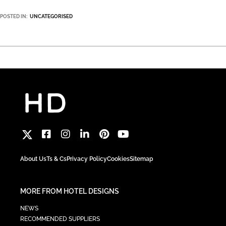
POSTED IN:
UNCATEGORISED
About Us
Ts & Cs
Privacy Policy
Cookies
Sitemap
MORE FROM HOTEL DESIGNS
NEWS
RECOMMENDED SUPPLIERS