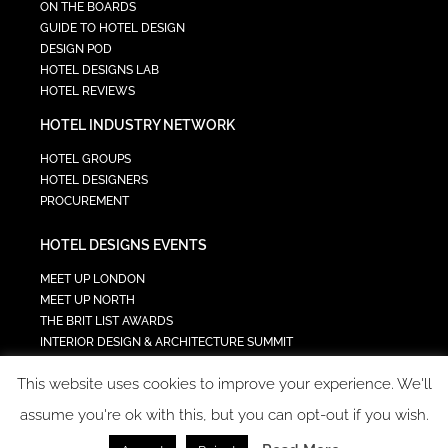
ON THE BOARDS
GUIDE TO HOTEL DESIGN
DESIGN POD
HOTEL DESIGNS LAB
HOTEL REVIEWS
HOTEL INDUSTRY NETWORK
HOTEL GROUPS
HOTEL DESIGNERS
PROCUREMENT
HOTEL DESIGNS EVENTS
MEET UP LONDON
MEET UP NORTH
THE BRIT LIST AWARDS
INTERIOR DESIGN & ARCHITECTURE SUMMIT
HOTEL SUMMIT
This website uses cookies to improve your experience. We'll
TECH IN HOSPITALITY SUMMIT
assume you're ok with this, but you can opt-out if you wish.