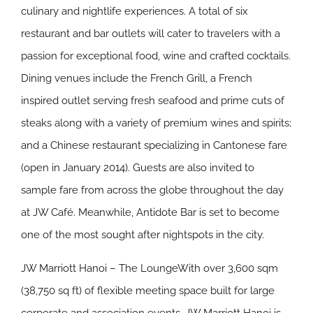
culinary and nightlife experiences. A total of six
restaurant and bar outlets will cater to travelers with a
passion for exceptional food, wine and crafted cocktails.
Dining venues include the French Grill, a French
inspired outlet serving fresh seafood and prime cuts of
steaks along with a variety of premium wines and spirits;
and a Chinese restaurant specializing in Cantonese fare
(open in January 2014). Guests are also invited to
sample fare from across the globe throughout the day
at JW Café. Meanwhile, Antidote Bar is set to become
one of the most sought after nightspots in the city.
JW Marriott Hanoi – The LoungeWith over 3,600 sqm
(38,750 sq ft) of flexible meeting space built for large