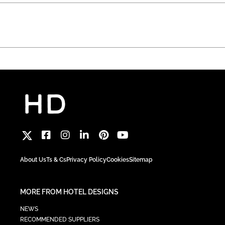
About Us
Ts & Cs
Privacy Policy
Cookies
Sitemap
MORE FROM HOTEL DESIGNS
NEWS
RECOMMENDED SUPPLIERS