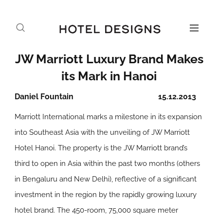
JW Marriott Luxury Brand Makes
its Mark in Hanoi
Daniel Fountain
15.12.2013
Marriott International marks a milestone in its expansion
into Southeast Asia with the unveiling of JW Marriott
Hotel Hanoi. The property is the JW Marriott brand’s
third to open in Asia within the past two months (others
in Bengaluru and New Delhi), reflective of a significant
investment in the region by the rapidly growing luxury
hotel brand. The 450-room, 75,000 square meter