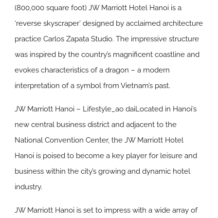
(800,000 square foot) JW Marriott Hotel Hanoi is a
‘reverse skyscraper’ designed by acclaimed architecture
practice Carlos Zapata Studio. The impressive structure
was inspired by the country’s magnificent coastline and
evokes characteristics of a dragon – a modern
interpretation of a symbol from Vietnam’s past.
JW Marriott Hanoi – Lifestyle_ao daiLocated in Hanoi’s
new central business district and adjacent to the
National Convention Center, the JW Marriott Hotel
Hanoi is poised to become a key player for leisure and
business within the city’s growing and dynamic hotel
industry.
JW Marriott Hanoi is set to impress with a wide array of