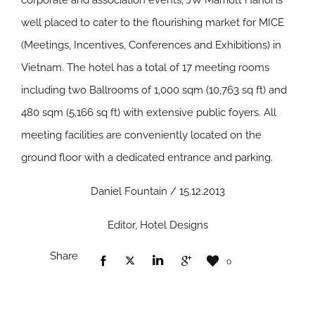
corporate and association events, JW Marriott Hanoi is
well placed to cater to the flourishing market for MICE
(Meetings, Incentives, Conferences and Exhibitions) in
Vietnam. The hotel has a total of 17 meeting rooms
including two Ballrooms of 1,000 sqm (10,763 sq ft) and
480 sqm (5,166 sq ft) with extensive public foyers. All
meeting facilities are conveniently located on the
ground floor with a dedicated entrance and parking.
Daniel Fountain / 15.12.2013
Editor, Hotel Designs
Share
0