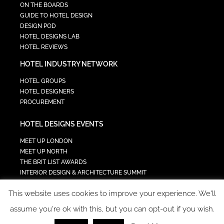
ON THE BOARDS
GUIDE TO HOTEL DESIGN
DESIGN POD
HOTEL DESIGNS LAB
HOTEL REVIEWS
HOTEL INDUSTRY NETWORK
HOTEL GROUPS
HOTEL DESIGNERS
PROCUREMENT
HOTEL DESIGNS EVENTS
MEET UP LONDON
MEET UP NORTH
THE BRIT LIST AWARDS
INTERIOR DESIGN & ARCHITECTURE SUMMIT
HOTEL SUMMIT
This website uses cookies to improve your experience. We'll
TECH IN HOSPITALITY SUMMIT
assume you're ok with this, but you can opt-out if you wish.