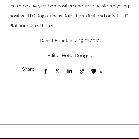
water positive, carbon positive and solid waste recycling
positive. ITC Rajputana is Rajasthan’s first and only LEED
Platinum rated hotel.
Daniel Fountain / 19.01.2012
Editor, Hotel Designs
Share
0