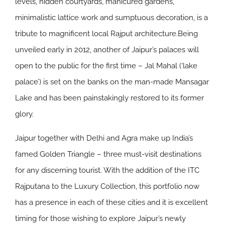
levels, hidden courtyards, manicured gardens,
minimalistic lattice work and sumptuous decoration, is a
tribute to magnificent local Rajput architecture.Being
unveiled early in 2012, another of Jaipur’s palaces will
open to the public for the first time – Jal Mahal (‘lake
palace’) is set on the banks on the man-made Mansagar
Lake and has been painstakingly restored to its former
glory.
Jaipur together with Delhi and Agra make up India’s
famed Golden Triangle – three must-visit destinations
for any discerning tourist. With the addition of the ITC
Rajputana to the Luxury Collection, this portfolio now
has a presence in each of these cities and it is excellent
timing for those wishing to explore Jaipur’s newly