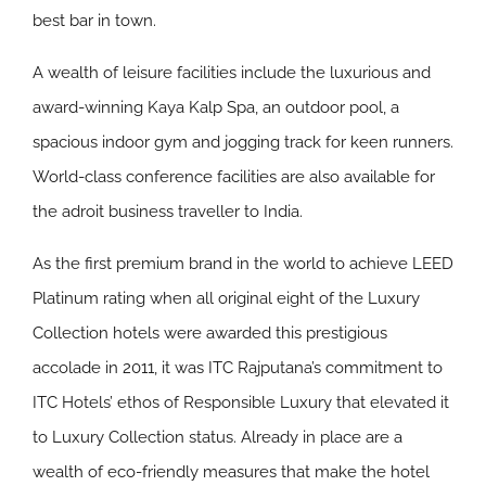
best bar in town.
A wealth of leisure facilities include the luxurious and
award-winning Kaya Kalp Spa, an outdoor pool, a
spacious indoor gym and jogging track for keen runners.
World-class conference facilities are also available for
the adroit business traveller to India.
As the first premium brand in the world to achieve LEED
Platinum rating when all original eight of the Luxury
Collection hotels were awarded this prestigious
accolade in 2011, it was ITC Rajputana’s commitment to
ITC Hotels’ ethos of Responsible Luxury that elevated it
to Luxury Collection status. Already in place are a
wealth of eco-friendly measures that make the hotel