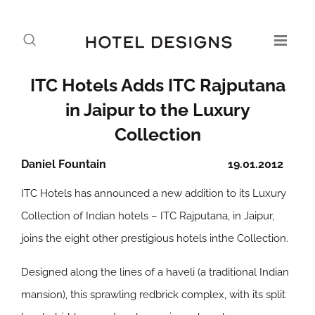
ITC Hotels Adds ITC Rajputana
in Jaipur to the Luxury
Collection
Daniel Fountain
19.01.2012
ITC Hotels has announced a new addition to its Luxury
Collection of Indian hotels – ITC Rajputana, in Jaipur,
joins the eight other prestigious hotels inthe Collection.
Designed along the lines of a haveli (a traditional Indian
mansion), this sprawling redbrick complex, with its split