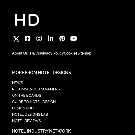
About Us
Ts & Cs
Privacy Policy
Cookies
Sitemap
MORE FROM HOTEL DESIGNS
NEWS
RECOMMENDED SUPPLIERS
ON THE BOARDS
GUIDE TO HOTEL DESIGN
DESIGN POD
HOTEL DESIGNS LAB
HOTEL REVIEWS
HOTEL INDUSTRY NETWORK