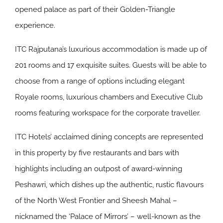
opened palace as part of their Golden-Triangle
experience.
ITC Rajputana’s luxurious accommodation is made up of
201 rooms and 17 exquisite suites. Guests will be able to
choose from a range of options including elegant
Royale rooms, luxurious chambers and Executive Club
rooms featuring workspace for the corporate traveller.
ITC Hotels’ acclaimed dining concepts are represented
in this property by five restaurants and bars with
highlights including an outpost of award-winning
Peshawri, which dishes up the authentic, rustic flavours
of the North West Frontier and Sheesh Mahal –
nicknamed the ‘Palace of Mirrors’ – well-known as the