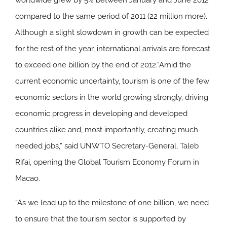
worldwide grew by 5% between January and June 2012
compared to the same period of 2011 (22 million more).
Although a slight slowdown in growth can be expected
for the rest of the year, international arrivals are forecast
to exceed one billion by the end of 2012.“Amid the
current economic uncertainty, tourism is one of the few
economic sectors in the world growing strongly, driving
economic progress in developing and developed
countries alike and, most importantly, creating much
needed jobs,” said UNWTO Secretary-General, Taleb
Rifai, opening the Global Tourism Economy Forum in
Macao.
“As we lead up to the milestone of one billion, we need
to ensure that the tourism sector is supported by