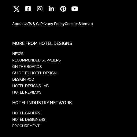
About Us
Ts & Cs
Privacy Policy
Cookies
Sitemap
MORE FROM HOTEL DESIGNS
NEWS
RECOMMENDED SUPPLIERS
ON THE BOARDS
GUIDE TO HOTEL DESIGN
DESIGN POD
HOTEL DESIGNS LAB
HOTEL REVIEWS
HOTEL INDUSTRY NETWORK
HOTEL GROUPS
HOTEL DESIGNERS
PROCUREMENT