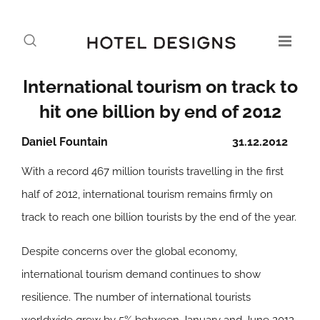
International tourism on track to
hit one billion by end of 2012
Daniel Fountain
31.12.2012
With a record 467 million tourists travelling in the first
half of 2012, international tourism remains firmly on
track to reach one billion tourists by the end of the year.
Despite concerns over the global economy,
international tourism demand continues to show
resilience. The number of international tourists