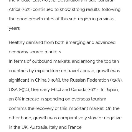
the
Middle-East
(+0.7%). Destinations in Sub-Saharan
Africa (+6%) continued to show strong results, following
the good growth rates of this sub-region in previous
years.
Healthy demand from both emerging and advanced
economy source markets
In terms of outbound markets, and among the top ten
countries by expenditure on travel abroad, growth was
significant in China (+30%), the Russian Federation (+15%),
USA (+9%), Germany (+6%) and Canada (+6%) . In Japan,
an 8% increase in spending on overseas tourism
confirms the recovery of this important market. On the
other hand, growth was comparatively slow or negative
in the UK, Australia, Italy and France.