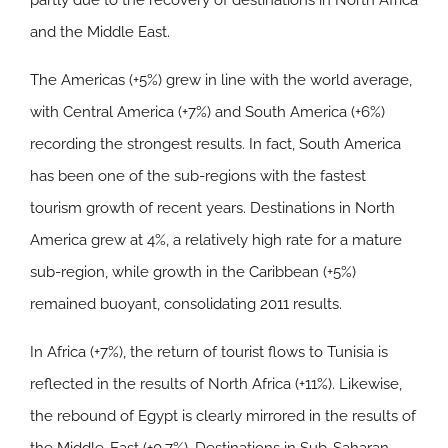
partly due to the recovery of destinations in North Africa
and the Middle East.
The
Americas
(+5%) grew in line with the world average,
with Central America (+7%) and South America (+6%)
recording the strongest results. In fact, South America
has been one of the sub-regions with the fastest
tourism growth of recent years. Destinations in North
America grew at 4%, a relatively high rate for a mature
sub-region, while growth in the Caribbean (+5%)
remained buoyant, consolidating 2011 results.
In
Africa
(+7%), the return of tourist flows to Tunisia is
reflected in the results of North Africa (+11%). Likewise,
the rebound of Egypt is clearly mirrored in the results of