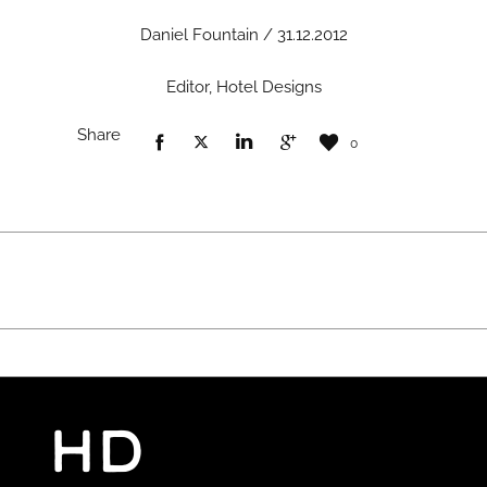
Daniel Fountain / 31.12.2012
Editor, Hotel Designs
Share
0