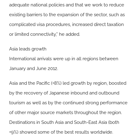
adequate national policies and that we work to reduce
existing barriers to the expansion of the sector, such as
complicated visa procedures, increased direct taxation
or limited connectivity,” he added.
Asia leads growth
International arrivals were up in all regions between
January and June 2012.
Asia and the Pacific
(+8%) led growth by region, boosted
by the recovery of Japanese inbound and outbound
tourism as well as by the continued strong performance
of other major source markets throughout the region.
Destinations in South Asia and South-East Asia (both
+9%) showed some of the best results worldwide.