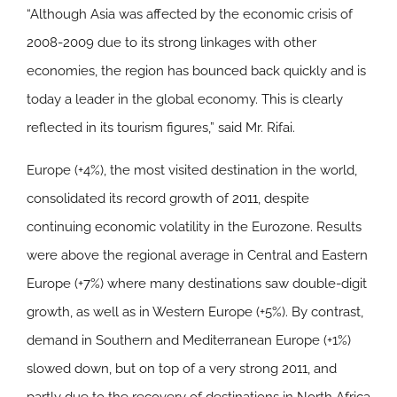
“Although Asia was affected by the economic crisis of
2008-2009 due to its strong linkages with other
economies, the region has bounced back quickly and is
today a leader in the global economy. This is clearly
reflected in its tourism figures,” said Mr. Rifai.
Europe
(+4%), the most visited destination in the world,
consolidated its record growth of 2011, despite
continuing economic volatility in the Eurozone. Results
were above the regional average in Central and Eastern
Europe (+7%) where many destinations saw double-digit
growth, as well as in Western Europe (+5%). By contrast,
demand in Southern and Mediterranean Europe (+1%)
slowed down, but on top of a very strong 2011, and