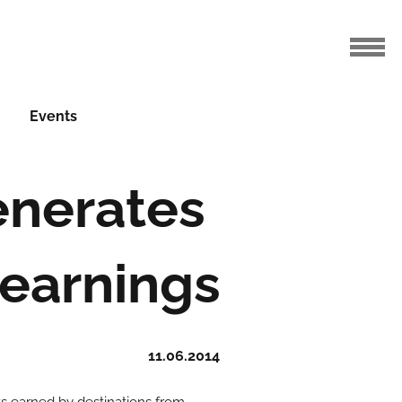
Events
enerates
t earnings
11.06.2014