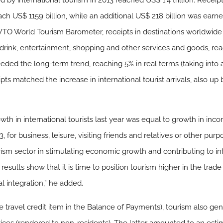
 by international tourism in 2013 reached US$ 1.4 trillion. Recei
each US$ 1159 billion, while an additional US$ 218 billion was ear
TO World Tourism Barometer, receipts in destinations worldwide 
drink, entertainment, shopping and other services and goods, rea
ceeded the long-term trend, reaching 5% in real terms (taking into
ipts matched the increase in international tourist arrivals, also up 
owth in international tourists last year was equal to growth in in
13, for business, leisure, visiting friends and relatives or other pu
urism sector in stimulating economic growth and contributing to i
 results show that it is time to position tourism higher in the trad
l integration,” he added.
he travel credit item in the Balance of Payments), tourism also g