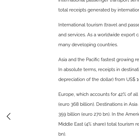
international passenger transport serv
total receipts generated by internation
International tourism (travel and pass
and services. As a worldwide export ca
many developing countries.
Asia and the Pacific fastest growing 
In absolute terms, receipts in destina
depreciation of the dollar) from US$ 10
Europe, which accounts for 42% of all 
(euro 368 billion). Destinations in Asi
359 billion (euro 270 bn). In the Ameri
Middle East (4% share) total tourism re
bn).