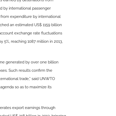
pts earned by destinations from
ned by international passenger
from expenditure by international
ched an estimated US$ 1159 billion
 account exchange rate fluctuations
by 5%, reaching 1087 million in 2013,
come generated by over one billion
rposes. Such results confirm the
nternational trade,” said UNWTO
e agenda so as to maximize its
enerates export earnings through