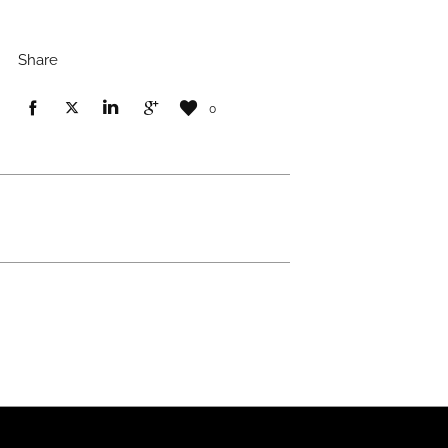
Share
0