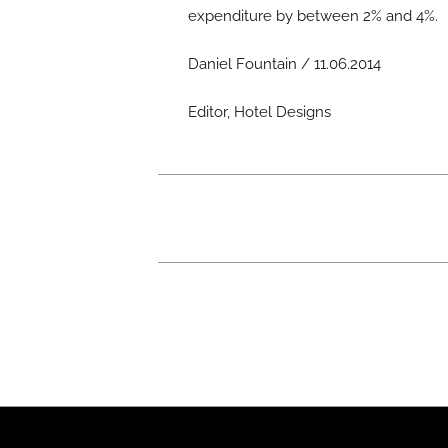
expenditure by between 2% and 4%.
Daniel Fountain / 11.06.2014
Editor, Hotel Designs