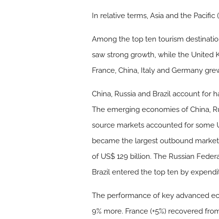
In relative terms, Asia and the Pacifi
Among the top ten tourism destination
saw strong growth, while the United K
France, China, Italy and Germany gr
China, Russia and Brazil account for h
The emerging economies of China, Rus
source markets accounted for some US$
became the largest outbound market in
of US$ 129 billion. The Russian Feder
Brazil entered the top ten by expendit
The performance of key advanced ec
9% more. France (+5%) recovered fro