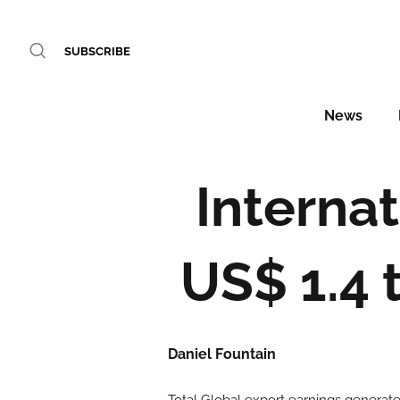
SUBSCRIBE
News
Interna
US$ 1.4 t
Daniel Fountain