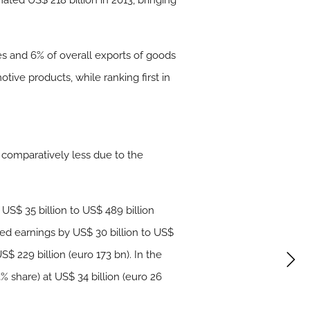
ated US$ 218 billion in 2013, bringing
ces and 6% of overall exports of goods
tive products, while ranking first in
, comparatively less due to the
 US$ 35 billion to US$ 489 billion
eased earnings by US$ 30 billion to US$
S$ 229 billion (euro 173 bn). In the
3% share) at US$ 34 billion (euro 26