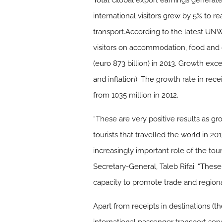
Total Global export earnings generated
international visitors grew by 5% to r
transport.
According to the latest UNW
visitors on accommodation, food and 
(euro 873 billion) in 2013. Growth ex
and inflation). The growth rate in rece
from 1035 million in 2012.
“These are very positive results as gr
tourists that travelled the world in 20
increasingly important role of the to
Secretary-General, Taleb Rifai. “These
capacity to promote trade and regiona
Apart from receipts in destinations (t