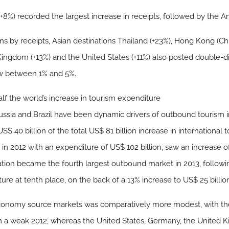
c (+8%) recorded the largest increase in receipts, followed by the 
s by receipts, Asian destinations Thailand (+23%), Hong Kong (Ch
ingdom (+13%) and the United States (+11%) also posted double-dig
ew between 1% and 5%.
alf the world’s increase in tourism expenditure
sia and Brazil have been dynamic drivers of outbound tourism in 
 40 billion of the total US$ 81 billion increase in international 
 2012 with an expenditure of US$ 102 billion, saw an increase of 
ation became the fourth largest outbound market in 2013, followin
ure at tenth place, on the back of a 13% increase to US$ 25 billio
onomy source markets was comparatively more modest, with the 
m a weak 2012, whereas the United States, Germany, the United 