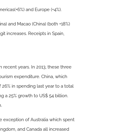
Americas(+6%) and Europe (+4%).
ina) and Macao (China) (both +18%)
it increases. Receipts in Spain,
recent years. In 2013, these three
tourism expenditure. China, which
26% in spending last year to a total
g a 25% growth to US$ 54 billion.
n.
exception of Australia which spent
Kingdom, and Canada all increased