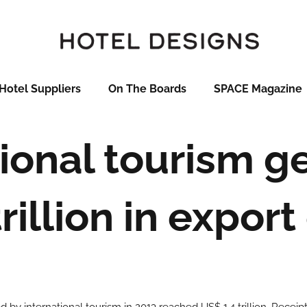
Hotel Suppliers
On The Boards
SPACE Magazine
tional tourism g
rillion in expor