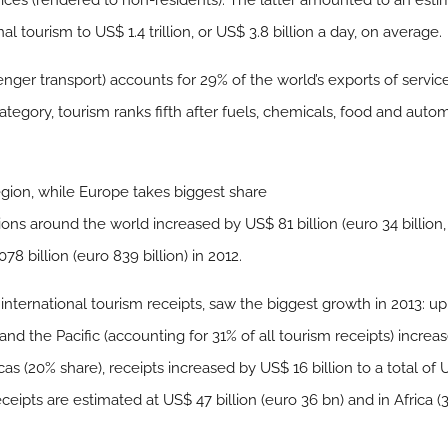
ices (rendered to non-residents). The latter amounted to an estim
al tourism to US$ 1.4 trillion, or US$ 3.8 billion a day, on average.
enger transport) accounts for 29% of the world’s exports of servi
tegory, tourism ranks fifth after fuels, chemicals, food and automo
region, while Europe takes biggest share
tions around the world increased by US$ 81 billion (euro 34 billion
78 billion (euro 839 billion) in 2012.
international tourism receipts, saw the biggest growth in 2013: up
a and the Pacific (accounting for 31% of all tourism receipts) incr
cas (20% share), receipts increased by US$ 16 billion to a total of U
ceipts are estimated at US$ 47 billion (euro 36 bn) and in Africa (