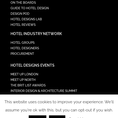
ON THE BOARDS
GUIDE TO HOTEL DESIGN
DESIGN POD
HOTEL DESIGNS LAB
HOTEL REVIEWS
HOTEL INDUSTRY NETWORK
HOTEL GROUPS
HOTEL DESIGNERS
PROCUREMENT
HOTEL DESIGNS EVENTS
MEET UP LONDON
MEET UP NORTH
THE BRIT LIST AWARDS
INTERIOR DESIGN & ARCHITECTURE SUMMIT
HOTEL SUMMIT
This website uses cookies to improve your experience. We'll
TECH IN HOSPITALITY SUMMIT
assume you're ok with this, but you can opt-out if you wish.