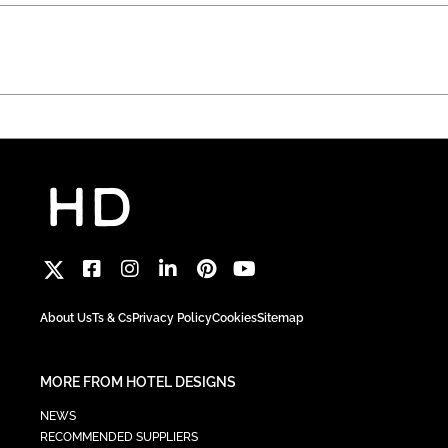
About Us
Ts & Cs
Privacy Policy
Cookies
Sitemap
MORE FROM HOTEL DESIGNS
NEWS
RECOMMENDED SUPPLIERS