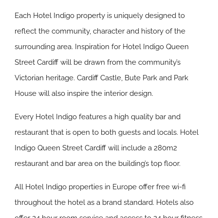
Each Hotel Indigo property is uniquely designed to
reflect the community, character and history of the
surrounding area. Inspiration for Hotel Indigo Queen
Street Cardiff will be drawn from the community’s
Victorian heritage. Cardiff Castle, Bute Park and Park
House will also inspire the interior design.
Every Hotel Indigo features a high quality bar and
restaurant that is open to both guests and locals. Hotel
Indigo Queen Street Cardiff will include a 280m2
restaurant and bar area on the building’s top floor.
All Hotel Indigo properties in Europe offer free wi-fi
throughout the hotel as a brand standard. Hotels also