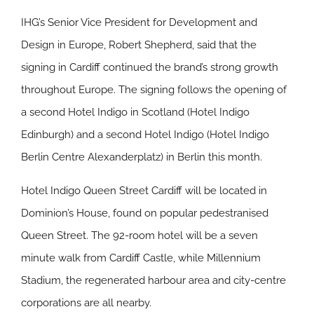
IHG’s Senior Vice President for Development and
Design in Europe, Robert Shepherd, said that the
signing in Cardiff continued the brand’s strong growth
throughout Europe. The signing follows the opening of
a second Hotel Indigo in Scotland (Hotel Indigo
Edinburgh) and a second Hotel Indigo (Hotel Indigo
Berlin Centre Alexanderplatz) in Berlin this month.
Hotel Indigo Queen Street Cardiff will be located in
Dominion’s House, found on popular pedestranised
Queen Street. The 92-room hotel will be a seven
minute walk from Cardiff Castle, while Millennium
Stadium, the regenerated harbour area and city-centre
corporations are all nearby.