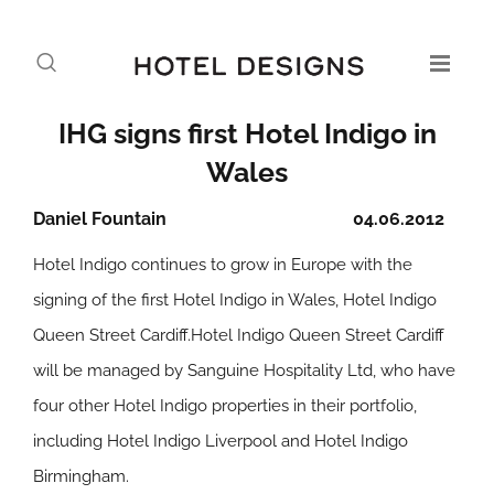
IHG signs first Hotel Indigo in
Wales
Daniel Fountain
04.06.2012
Hotel Indigo continues to grow in Europe with the
signing of the first Hotel Indigo in Wales, Hotel Indigo
Queen Street Cardiff.Hotel Indigo Queen Street Cardiff
will be managed by Sanguine Hospitality Ltd, who have
four other Hotel Indigo properties in their portfolio,
including Hotel Indigo Liverpool and Hotel Indigo
Birmingham.