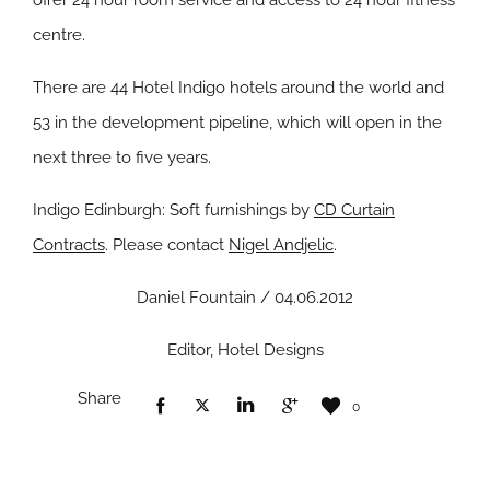
offer 24 hour room service and access to 24 hour fitness
centre.
There are 44 Hotel Indigo hotels around the world and
53 in the development pipeline, which will open in the
next three to five years.
Indigo Edinburgh: Soft furnishings by
CD Curtain
Contracts
. Please contact
Nigel Andjelic
.
Daniel Fountain / 04.06.2012
Editor, Hotel Designs
Share
0