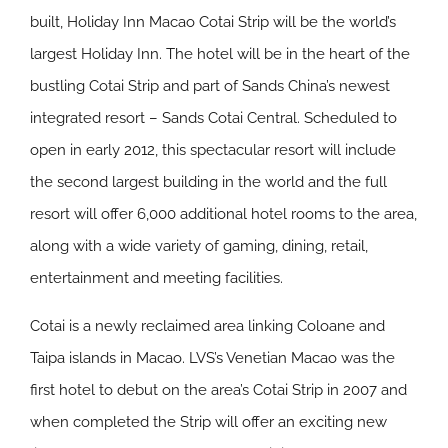
built, Holiday Inn Macao Cotai Strip will be the world’s
largest Holiday Inn. The hotel will be in the heart of the
bustling Cotai Strip and part of Sands China’s newest
integrated resort – Sands Cotai Central. Scheduled to
open in early 2012, this spectacular resort will include
the second largest building in the world and the full
resort will offer 6,000 additional hotel rooms to the area,
along with a wide variety of gaming, dining, retail,
entertainment and meeting facilities.
Cotai is a newly reclaimed area linking Coloane and
Taipa islands in Macao. LVS’s Venetian Macao was the
first hotel to debut on the area’s Cotai Strip in 2007 and
when completed the Strip will offer an exciting new