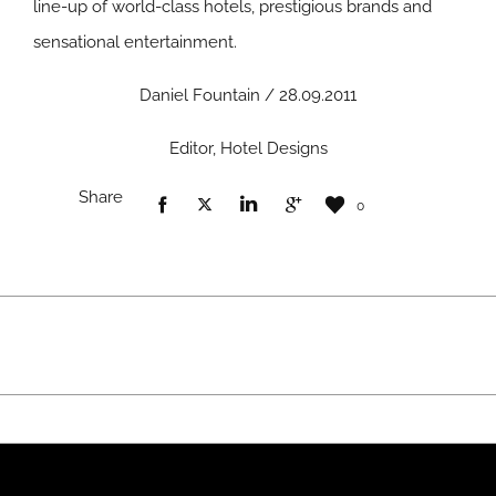
line-up of world-class hotels, prestigious brands and
sensational entertainment.
Daniel Fountain / 28.09.2011
Editor, Hotel Designs
Share
0