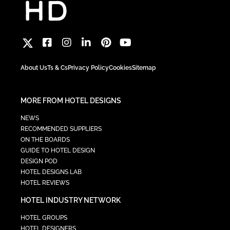
About Us
Ts & Cs
Privacy Policy
Cookies
Sitemap
MORE FROM HOTEL DESIGNS
NEWS
RECOMMENDED SUPPLIERS
ON THE BOARDS
GUIDE TO HOTEL DESIGN
DESIGN POD
HOTEL DESIGNS LAB
HOTEL REVIEWS
HOTEL INDUSTRY NETWORK
HOTEL GROUPS
HOTEL DESIGNERS