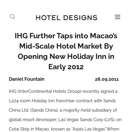
IHG Further Taps into Macao’s
Mid-Scale Hotel Market By
Opening New Holiday Inn in
Early 2012
Daniel Fountain
28.09.2011
IHG (InterContinental Hotels Group) recently signed a
1,224 room Holiday Inn franchise contract with Sands
China Ltd. (Sands China), a majority-held subsidiary of
global resort developer, Las Vegas Sands Corp (LVS), on
Cotai Strip in Macao, known as “Asia’s Las Vegas”.When