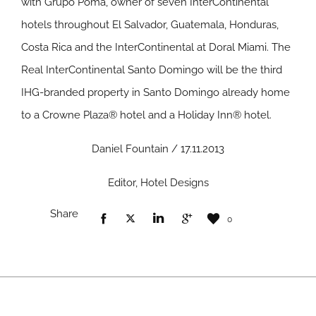
with Grupo Poma, owner of seven InterContinental
hotels throughout El Salvador, Guatemala, Honduras,
Costa Rica and the InterContinental at Doral Miami. The
Real InterContinental Santo Domingo will be the third
IHG-branded property in Santo Domingo already home
to a Crowne Plaza® hotel and a Holiday Inn® hotel.
Daniel Fountain / 17.11.2013
Editor, Hotel Designs
Share
0