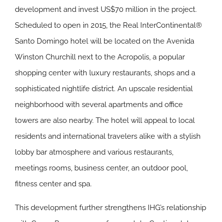
development and invest US$70 million in the project.
Scheduled to open in 2015, the Real InterContinental®
Santo Domingo hotel will be located on the Avenida
Winston Churchill next to the Acropolis, a popular
shopping center with luxury restaurants, shops and a
sophisticated nightlife district. An upscale residential
neighborhood with several apartments and office
towers are also nearby. The hotel will appeal to local
residents and international travelers alike with a stylish
lobby bar atmosphere and various restaurants,
meetings rooms, business center, an outdoor pool,
fitness center and spa.
This development further strengthens IHG’s relationship