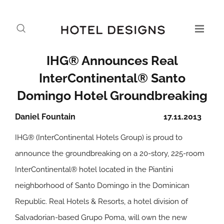
IHG® Announces Real
InterContinental® Santo
Domingo Hotel Groundbreaking
Daniel Fountain
17.11.2013
IHG® (InterContinental Hotels Group) is proud to
announce the groundbreaking on a 20-story, 225-room
InterContinental® hotel located in the Piantini
neighborhood of Santo Domingo in the Dominican
Republic. Real Hotels & Resorts, a hotel division of
Salvadorian-based Grupo Poma, will own the new