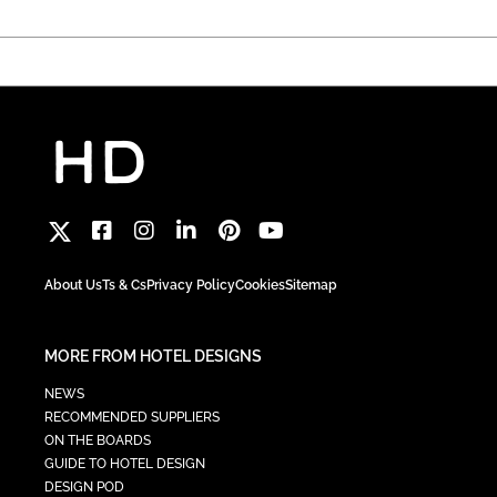
About Us
Ts & Cs
Privacy Policy
Cookies
Sitemap
MORE FROM HOTEL DESIGNS
NEWS
RECOMMENDED SUPPLIERS
ON THE BOARDS
GUIDE TO HOTEL DESIGN
DESIGN POD