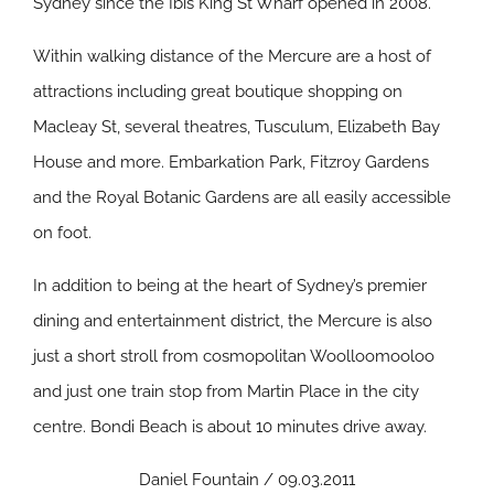
Sydney since the Ibis King St Wharf opened in 2008.
Within walking distance of the Mercure are a host of
attractions including great boutique shopping on
Macleay St, several theatres, Tusculum, Elizabeth Bay
House and more. Embarkation Park, Fitzroy Gardens
and the Royal Botanic Gardens are all easily accessible
on foot.
In addition to being at the heart of Sydney’s premier
dining and entertainment district, the Mercure is also
just a short stroll from cosmopolitan Woolloomooloo
and just one train stop from Martin Place in the city
centre. Bondi Beach is about 10 minutes drive away.
Daniel Fountain / 09.03.2011