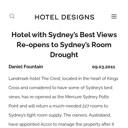
Hotel with Sydney’s Best Views
Re-opens to Sydney’s Room
Drought
Daniel Fountain
09.03.2011
Landmark hotel The Crest, located in the heart of Kings
Cross and considered to have some of Sydney’s best
views, has re-opened as the Mercure Sydney Potts
Point and will return a much-needed 227 rooms to
Sydney’s tight room supply. The owners, Australand,
have appointed Accor to manage the property after it