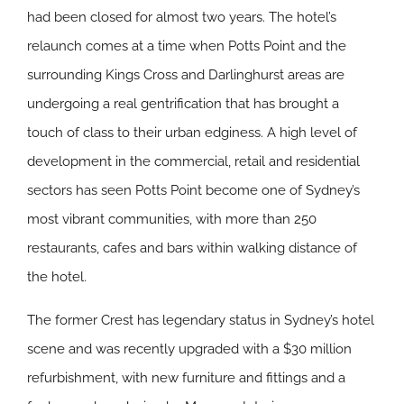
had been closed for almost two years. The hotel’s
relaunch comes at a time when Potts Point and the
surrounding Kings Cross and Darlinghurst areas are
undergoing a real gentrification that has brought a
touch of class to their urban edginess. A high level of
development in the commercial, retail and residential
sectors has seen Potts Point become one of Sydney’s
most vibrant communities, with more than 250
restaurants, cafes and bars within walking distance of
the hotel.
The former Crest has legendary status in Sydney’s hotel
scene and was recently upgraded with a $30 million
refurbishment, with new furniture and fittings and a