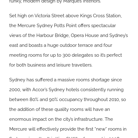
funky, modern design by Marques Interiors.
Set high on Victoria Street above Kings Cross Station,
the Mercure Sydney Potts Point offers spectacular
views of the Harbour Bridge, Opera House and Sydney’s
east and boasts a huge outdoor terrace and four
meeting rooms for up to 300 delegates so it’s perfect
for both business and leisure travellers.
Sydney has suffered a massive rooms shortage since
2000, with Accor’s Sydney hotels consistently running
between 80% and 90% occupancy throughout 2010, so
the addition of these quality rooms will have an
enormous impact on the city’s infrastructure. The
Mercure will effectively provide the first “new” rooms in