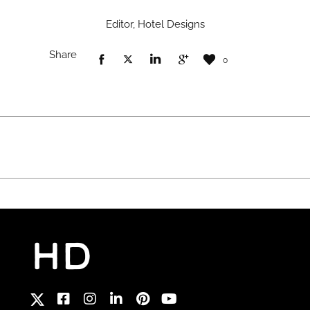
Editor, Hotel Designs
Share
0