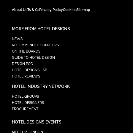
About Us
Ts & Cs
Privacy Policy
Cookies
Sitemap
MORE FROM HOTEL DESIGNS
NEWS
RECOMMENDED SUPPLIERS
ON THE BOARDS
GUIDE TO HOTEL DESIGN
DESIGN POD
HOTEL DESIGNS LAB
HOTEL REVIEWS
HOTEL INDUSTRY NETWORK
HOTEL GROUPS
HOTEL DESIGNERS
PROCUREMENT
HOTEL DESIGNS EVENTS
MEET UP LONDON