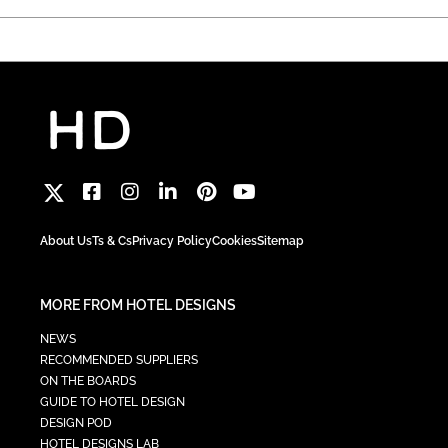
About Us
Ts & Cs
Privacy Policy
Cookies
Sitemap
MORE FROM HOTEL DESIGNS
NEWS
RECOMMENDED SUPPLIERS
ON THE BOARDS
GUIDE TO HOTEL DESIGN
DESIGN POD
HOTEL DESIGNS LAB