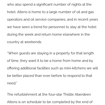
who also spend a significant number of nights at the
hotel. Altens is home to a large number of oil and gas
operators and oil service companies, and in recent years
we have seen a trend for personnel to stay at the hotel
during the week and return home elsewhere in the
country at weekends.
“When guests are staying in a property for that length
of time, they want it to be a home from home and by
offering additional facilities such as mini-kitchens we will
be better placed than ever before to respond to that
need.”
The refurbishment at the four-star Thistle Aberdeen
Altens is on schedule to be completed by the end of