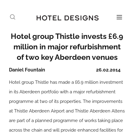
Hotel group Thistle invests £6.9
million in major refurbishment
of two key Aberdeen venues
Daniel Fountain
26.02.2014
Hotel group Thistle has made a £6.9 million investment
in its Aberdeen portfolio with a major refurbishment
programme at two of its properties. The improvements
at Thistle Aberdeen Airport and Thistle Aberdeen Altens
are part of a planned programme of works taking place
across the chain and will provide enhanced facilities for