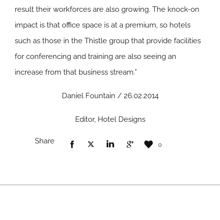
result their workforces are also growing. The knock-on
impact is that office space is at a premium, so hotels
such as those in the Thistle group that provide facilities
for conferencing and training are also seeing an
increase from that business stream.”
Daniel Fountain / 26.02.2014
Editor, Hotel Designs
Share
0