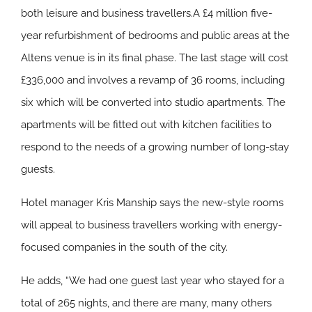
both leisure and business travellers.A £4 million five-
year refurbishment of bedrooms and public areas at the
Altens venue is in its final phase. The last stage will cost
£336,000 and involves a revamp of 36 rooms, including
six which will be converted into studio apartments. The
apartments will be fitted out with kitchen facilities to
respond to the needs of a growing number of long-stay
guests.
Hotel manager Kris Manship says the new-style rooms
will appeal to business travellers working with energy-
focused companies in the south of the city.
He adds, “We had one guest last year who stayed for a
total of 265 nights, and there are many, many others