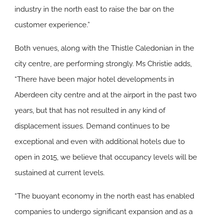
industry in the north east to raise the bar on the
customer experience.”
Both venues, along with the Thistle Caledonian in the
city centre, are performing strongly. Ms Christie adds,
“There have been major hotel developments in
Aberdeen city centre and at the airport in the past two
years, but that has not resulted in any kind of
displacement issues. Demand continues to be
exceptional and even with additional hotels due to
open in 2015, we believe that occupancy levels will be
sustained at current levels.
“The buoyant economy in the north east has enabled
companies to undergo significant expansion and as a