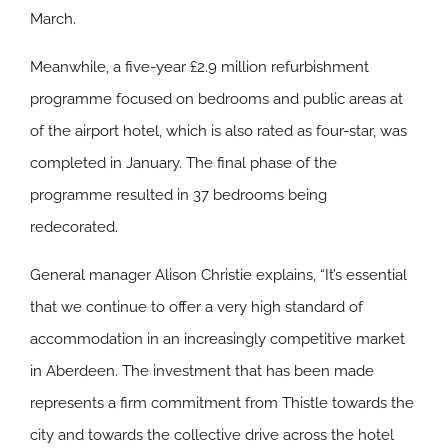
March.
Meanwhile, a five-year £2.9 million refurbishment
programme focused on bedrooms and public areas at
of the airport hotel, which is also rated as four-star, was
completed in January. The final phase of the
programme resulted in 37 bedrooms being
redecorated.
General manager Alison Christie explains, “It’s essential
that we continue to offer a very high standard of
accommodation in an increasingly competitive market
in Aberdeen. The investment that has been made
represents a firm commitment from Thistle towards the
city and towards the collective drive across the hotel