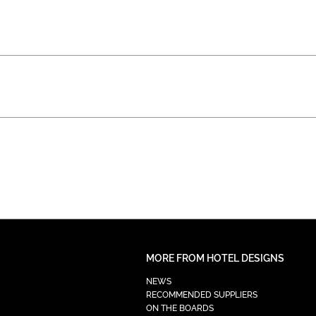
MORE FROM HOTEL DESIGNS
NEWS
RECOMMENDED SUPPLIERS
ON THE BOARDS