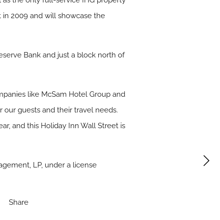
 as the only full-service IHG property
lt in 2009 and will showcase the
Reserve Bank and just a block north of
 companies like McSam Hotel Group and
 our guests and their travel needs.
r, and this Holiday Inn Wall Street is
gement, LP, under a license
Share