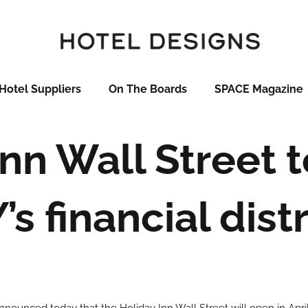
Hotel Suppliers
On The Boards
SPACE Magazine
Inn Wall Street t
’s financial distr