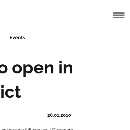
Events
o open in
ict
28.01.2010