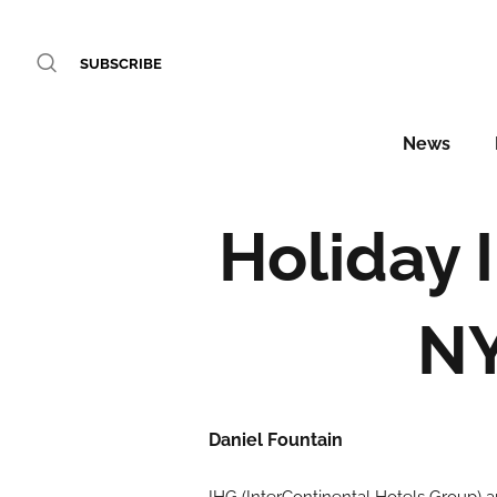
SUBSCRIBE
News
Holiday 
NY
Daniel Fountain