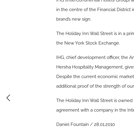
IHG (InterContinental Hotels Group) a
in the centre of the Financial Distric
brand’s new sign.
The Holiday Inn Wall Street is in a pr
the New York Stock Exchange.
IHG, chief development officer, the 
Hersha Hospitality Management, gives 
Despite the current economic market, 
additional proof of the strength of 
The Holiday Inn Wall Street is owne
agreement with a company in the Int
Daniel Fountain / 28.01.2010