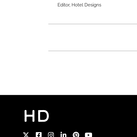
Editor, Hotel Designs