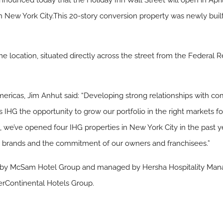
nnounced today that the Holiday Inn Wall Street will open in April
t in New York City.This 20-story conversion property was newly bui
ime location, situated directly across the street from the Federal 
Americas, Jim Anhut said: “Developing strong relationships with
IHG the opportunity to grow our portfolio in the right markets for
we’ve opened four IHG properties in New York City in the past yea
our brands and the commitment of our owners and franchisees.”
d by McSam Hotel Group and managed by Hersha Hospitality Mana
erContinental Hotels Group.