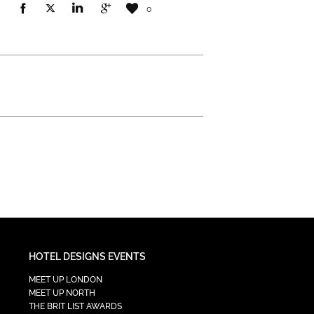
0
HOTEL DESIGNS EVENTS
MEET UP LONDON
MEET UP NORTH
THE BRIT LIST AWARDS