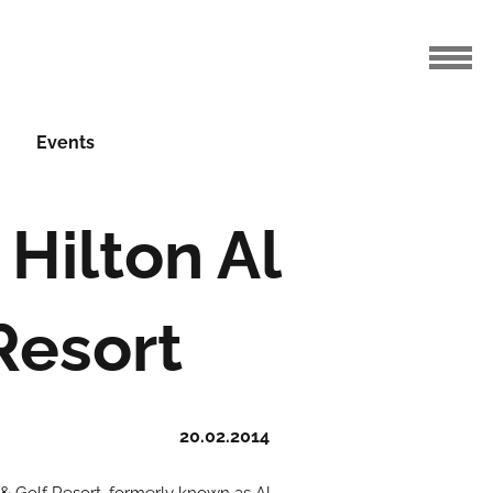
Events
Hilton Al
Resort
20.02.2014