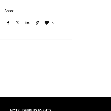
Share
0
HOTEL DESIGNS EVENTS