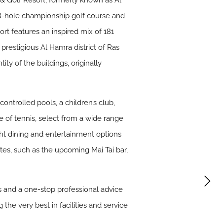
& Golf Resort, formerly known as Al
18-hole championship golf course and
rt features an inspired mix of 181
prestigious Al Hamra district of Ras
y of the buildings, originally
ntrolled pools, a children’s club,
e of tennis, select from a wide range
ght dining and entertainment options
rites, such as the upcoming Mai Tai bar,
 and a one-stop professional advice
he very best in facilities and service