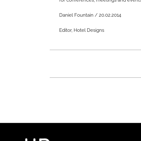
for conferences, meetings and events
Daniel Fountain / 20.02.2014
Editor, Hotel Designs