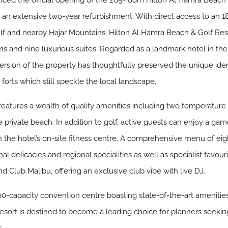
ced the official opening of the 265-room Hilton Al Hamra Beach 
 an extensive two-year refurbishment. With direct access to an 
lf and nearby Hajar Mountains, Hilton Al Hamra Beach & Golf Reso
ms and nine luxurious suites. Regarded as a landmark hotel in the 
ion of the property has thoughtfully preserved the unique identit
 forts which still speckle the local landscape.
eatures a wealth of quality amenities including two temperature co
rivate beach. In addition to golf, active guests can enjoy a gam
 in the hotel’s on-site fitness centre. A comprehensive menu of ei
nal delicacies and regional specialities as well as specialist favou
nd Club Malibu, offering an exclusive club vibe with live DJ.
-capacity convention centre boasting state-of-the-art amenities
sort is destined to become a leading choice for planners seeking t