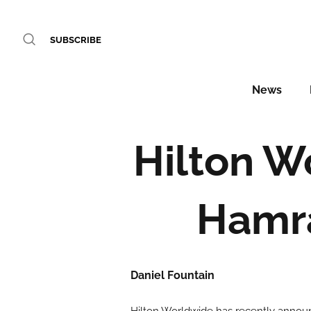
SUBSCRIBE
News
Hilton W
Hamra
Daniel Fountain