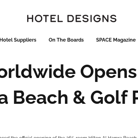
Hotel Suppliers
On The Boards
SPACE Magazine
orldwide Opens 
 Beach & Golf 