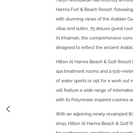
Hilton Worldwide has recently announ
Hamra Fort & Beach Resort, following
with stunning views of the Arabian Gu
villas and suites, 75 deluxe guest roo
Al Khaimah, the comprehensive convers
designed to reflect the ancient Arabic
Hilton Al Hamra Beach & Golf Resort f
spa treatment rooms and a 500-metre p
of water sports or opt for a work out
will feature a wide range of internatio
with its Polynesian inspired cuisines a
With an adjoining newly revamped 800
shop, Hilton Al Hamra Beach & Golf Re