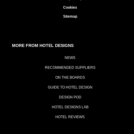
Cookies
Sitemap
MORE FROM HOTEL DESIGNS
NEWS
RECOMMENDED SUPPLIERS
ON THE BOARDS
GUIDE TO HOTEL DESIGN
DESIGN POD
HOTEL DESIGNS LAB
HOTEL REVIEWS