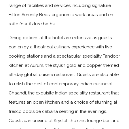
range of facilities and services including signature
Hilton Serenity Beds, ergonomic work areas and en
suite four-fixture baths.
Dining options at the hotel are extensive as guests
can enjoy a theatrical culinary experience with live
cooking stations and a spectacular speciality Tandoor
kitchen at Aurum, the stylish gold and copper themed
all-day global cuisine restaurant. Guests are also able
to relish the best of contemporary Indian cuisine at
Chaandi, the exquisite Indian speciality restaurant that
features an open kitchen and a choice of stunning al
fresco poolside cabana seating in the evenings.
Guests can unwind at Krystal, the chic lounge bar, and