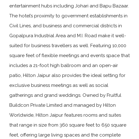
entertainment hubs including Johari and Bapu Bazaar.
The hotel’s proximity to government establishments in
Civil Lines, and business and commercial districts in
Gopalpura Industrial Area and M.I. Road make it well-
suited for business travellers as well. Featuring 10,000
square feet of flexible meetings and events space that
includes a 21-foot high ballroom and an open-air
patio, Hilton Jaipur also provides the ideal setting for
exclusive business meetings as well as social
gatherings and grand weddings. Owned by Fruitful
Buildcon Private Limited and managed by Hilton
Worldwide, Hilton Jaipur features rooms and suites
that range in size from 360 square feet to 650 square
feet, offering large living spaces and the complete