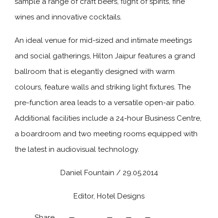
sample a range of craft beers, flight of spirits, fine
wines and innovative cocktails.
An ideal venue for mid-sized and intimate meetings
and social gatherings, Hilton Jaipur features a grand
ballroom that is elegantly designed with warm
colours, feature walls and striking light fixtures. The
pre-function area leads to a versatile open-air patio.
Additional facilities include a 24-hour Business Centre,
a boardroom and two meeting rooms equipped with
the latest in audiovisual technology.
Daniel Fountain / 29.05.2014
Editor, Hotel Designs
Share