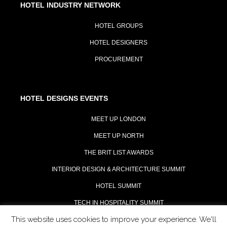
HOTEL INDUSTRY NETWORK
HOTEL GROUPS
HOTEL DESIGNERS
PROCUREMENT
HOTEL DESIGNS EVENTS
MEET UP LONDON
MEET UP NORTH
THE BRIT LIST AWARDS
INTERIOR DESIGN & ARCHITECTURE SUMMIT
HOTEL SUMMIT
TECH IN HOSPITALITY SUMMIT
This website uses cookies to improve your experience. We'll