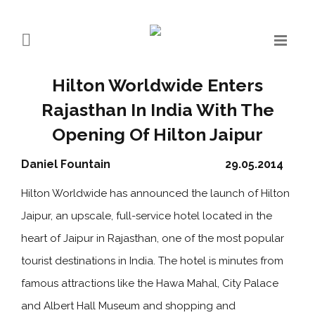
Hilton Worldwide Enters
Rajasthan In India With The
Opening Of Hilton Jaipur
Daniel Fountain
29.05.2014
Hilton Worldwide has announced the launch of Hilton
Jaipur, an upscale, full-service hotel located in the
heart of Jaipur in Rajasthan, one of the most popular
tourist destinations in India. The hotel is minutes from
famous attractions like the Hawa Mahal, City Palace
and Albert Hall Museum and shopping and