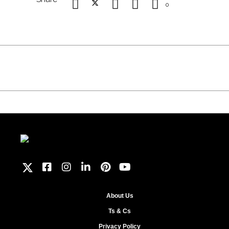
0
About Us
Ts & Cs
Privacy Policy