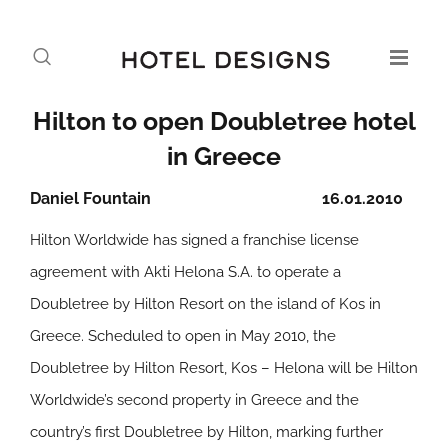
Hilton to open Doubletree hotel
in Greece
Daniel Fountain
16.01.2010
Hilton Worldwide has signed a franchise license
agreement with Akti Helona S.A. to operate a
Doubletree by Hilton Resort on the island of Kos in
Greece. Scheduled to open in May 2010, the
Doubletree by Hilton Resort, Kos – Helona will be Hilton
Worldwide’s second property in Greece and the
country’s first Doubletree by Hilton, marking further