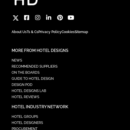
About Us
Ts & Cs
Privacy Policy
Cookies
Sitemap
MORE FROM HOTEL DESIGNS
NEWS
RECOMMENDED SUPPLIERS
ON THE BOARDS
GUIDE TO HOTEL DESIGN
DESIGN POD
HOTEL DESIGNS LAB
HOTEL REVIEWS
HOTEL INDUSTRY NETWORK
HOTEL GROUPS
HOTEL DESIGNERS
PROCUREMENT