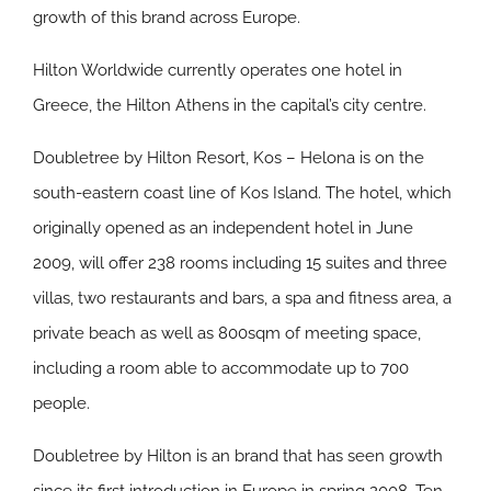
growth of this brand across Europe.
Hilton Worldwide currently operates one hotel in
Greece, the Hilton Athens in the capital’s city centre.
Doubletree by Hilton Resort, Kos – Helona is on the
south-eastern coast line of Kos Island. The hotel, which
originally opened as an independent hotel in June
2009, will offer 238 rooms including 15 suites and three
villas, two restaurants and bars, a spa and fitness area, a
private beach as well as 800sqm of meeting space,
including a room able to accommodate up to 700
people.
Doubletree by Hilton is an brand that has seen growth