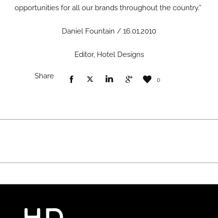
opportunities for all our brands throughout the country.”
Daniel Fountain / 16.01.2010
Editor, Hotel Designs
Share
0