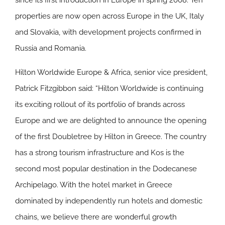
since its first introduction in Europe in spring 2008. Ten
properties are now open across Europe in the UK, Italy
and Slovakia, with development projects confirmed in
Russia and Romania.
Hilton Worldwide Europe & Africa, senior vice president,
Patrick Fitzgibbon said: “Hilton Worldwide is continuing
its exciting rollout of its portfolio of brands across
Europe and we are delighted to announce the opening
of the first Doubletree by Hilton in Greece. The country
has a strong tourism infrastructure and Kos is the
second most popular destination in the Dodecanese
Archipelago. With the hotel market in Greece
dominated by independently run hotels and domestic
chains, we believe there are wonderful growth