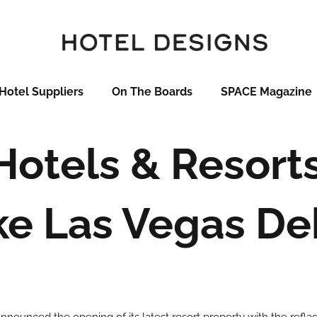
Hotel Suppliers
On The Boards
SPACE Magazine
 Hotels & Resort
ke Las Vegas De