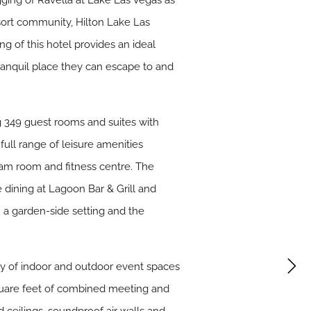
gging of Ravella at Lake Las Vegas as
sort community, Hilton Lake Las
g of this hotel provides an ideal
tranquil place they can escape to and
g 349 guest rooms and suites with
ull range of leisure amenities
team room and fitness centre. The
 dining at Lagoon Bar & Grill and
n a garden-side setting and the
ray of indoor and outdoor event spaces
square feet of combined meeting and