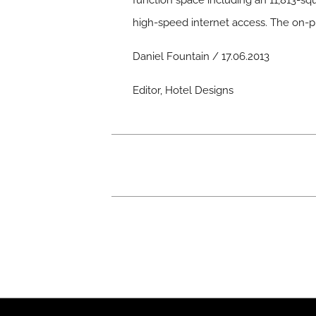
function space including an 11,813-squ
high-speed internet access. The on-p
Daniel Fountain / 17.06.2013
Editor, Hotel Designs