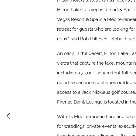
Hilton Hotels & Resorts has recently 
Hilton Lake Las Vegas Resort & Spa. 
Vegas Resort & Spa is a Mediterranean-
retreat for guests who are looking fo
relax,” said Rob Palleschi, global head
An oasis in the desert, Hilton Lake 
views that capture the lake, mountain
including a 30,000 square foot full-s
resort experience continues outdoors 
access to a Jack Nicklaus golf course
Firenze Bar & Lounge is located in the
With its Mediterranean flare and lake
for weddings, private events, execut