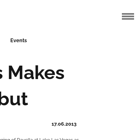
Events
s Makes
but
17.06.2013