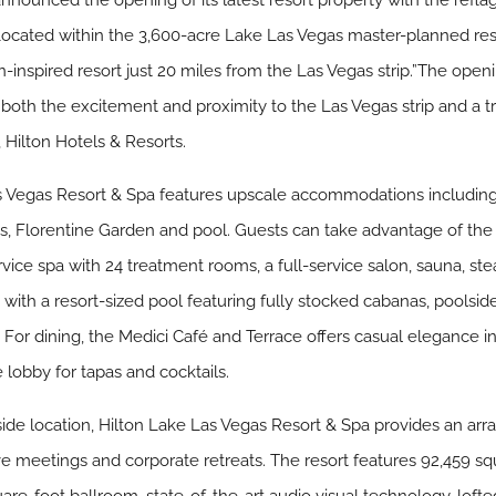
announced the opening of its latest resort property with the refla
Located within the 3,600-acre Lake Las Vegas master-planned re
inspired resort just 20 miles from the Las Vegas strip.”The openin
r both the excitement and proximity to the Las Vegas strip and a 
, Hilton Hotels & Resorts.
Las Vegas Resort & Spa features upscale accommodations includin
s, Florentine Garden and pool. Guests can take advantage of the f
ervice spa with 24 treatment rooms, a full-service salon, sauna, s
with a resort-sized pool featuring fully stocked cabanas, poolside
. For dining, the Medici Café and Terrace offers casual elegance i
 lobby for tapas and cocktails.
side location, Hilton Lake Las Vegas Resort & Spa provides an ar
ive meetings and corporate retreats. The resort features 92,459 