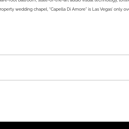
are-foot ballroom, state-of-the-art audio visual technology, lofte
roperty wedding chapel, “Capella Di Amore” is Las Vegas’ only o