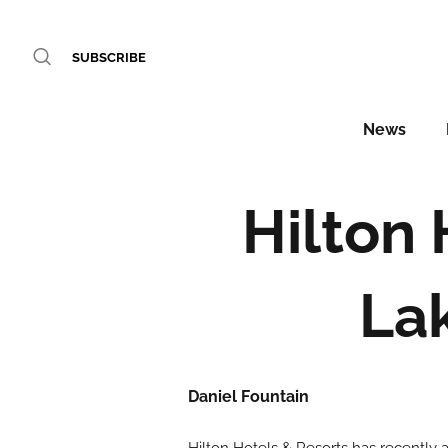
SUBSCRIBE
News
Hilton
La
Daniel Fountain