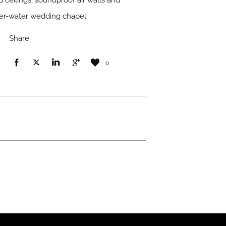
d ceilings, soundproof air walls and
ver-water wedding chapel.
Share
0