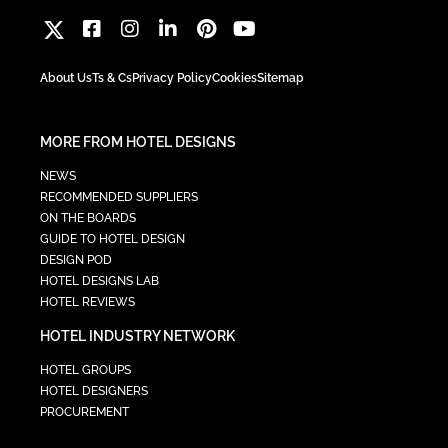
About Us
Ts & Cs
Privacy Policy
Cookies
Sitemap
MORE FROM HOTEL DESIGNS
NEWS
RECOMMENDED SUPPLIERS
ON THE BOARDS
GUIDE TO HOTEL DESIGN
DESIGN POD
HOTEL DESIGNS LAB
HOTEL REVIEWS
HOTEL INDUSTRY NETWORK
HOTEL GROUPS
HOTEL DESIGNERS
PROCUREMENT