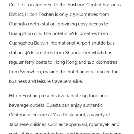
Co., Ltd.Located next to the Foshan’s Central Business
District, Hilton Foshan is only 2.5 kilometres from
Guangfo metro station, providing easy access to
Guangzhou city. The hotel is 60 kilometres from
Guangzhou Baiyun International Airport shuttle bus
station, 40 kilometres from Shunde Pier which has
regular ferry boats to Hong Kong and 120 kilometres
from Shenzhen, making the hotel an ideal choice for
business and leisure travellers alike.
Hilton Foshan presents five tantalizing food and
beverage outlets. Guests can enjoy authentic
Cantonese cuisine at Yuxi Restaurant, a variety of
Japanese cuisines such as teppanyaki, robatayaki and