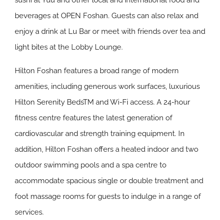
sushi at Yuu and other local and international food and
beverages at OPEN Foshan. Guests can also relax and
enjoy a drink at Lu Bar or meet with friends over tea and
light bites at the Lobby Lounge.
Hilton Foshan features a broad range of modern
amenities, including generous work surfaces, luxurious
Hilton Serenity BedsTM and Wi-Fi access. A 24-hour
fitness centre features the latest generation of
cardiovascular and strength training equipment. In
addition, Hilton Foshan offers a heated indoor and two
outdoor swimming pools and a spa centre to
accommodate spacious single or double treatment and
foot massage rooms for guests to indulge in a range of
services.