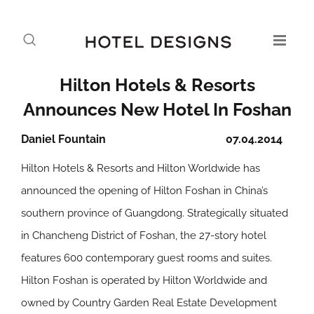
Hilton Hotels & Resorts
Announces New Hotel In Foshan
Daniel Fountain
07.04.2014
Hilton Hotels & Resorts and Hilton Worldwide has
announced the opening of Hilton Foshan in China’s
southern province of Guangdong. Strategically situated
in Chancheng District of Foshan, the 27-story hotel
features 600 contemporary guest rooms and suites.
Hilton Foshan is operated by Hilton Worldwide and
owned by Country Garden Real Estate Development