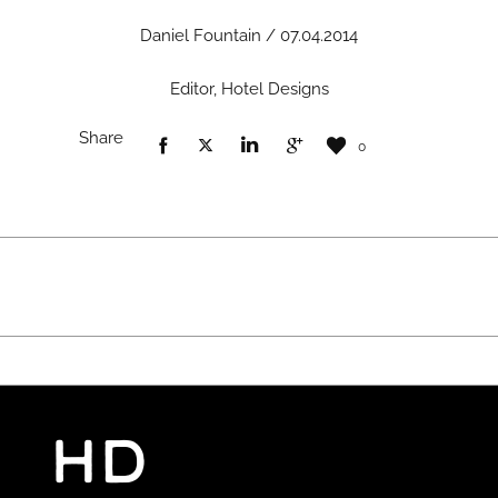
Daniel Fountain / 07.04.2014
Editor, Hotel Designs
Share
0