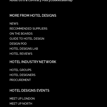
About Us
Ts & Cs
Privacy Policy
Cookies
Sitemap
MORE FROM HOTEL DESIGNS
NEWS
RECOMMENDED SUPPLIERS
ON THE BOARDS
GUIDE TO HOTEL DESIGN
DESIGN POD
HOTEL DESIGNS LAB
HOTEL REVIEWS
HOTEL INDUSTRY NETWORK
HOTEL GROUPS
HOTEL DESIGNERS
PROCUREMENT
HOTEL DESIGNS EVENTS
MEET UP LONDON
MEET UP NORTH