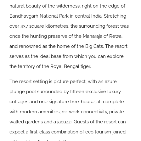
natural beauty of the wilderness, right on the edge of
Bandhavgarh National Park in central India. Stretching
over 437 square kilometres, the surrounding forest was
once the hunting preserve of the Maharaja of Rewa,
and renowned as the home of the Big Cats. The resort
serves as the ideal base from which you can explore
the territory of the Royal Bengal tiger.
The resort setting is picture perfect, with an azure
plunge pool surrounded by fifteen exclusive luxury
cottages and one signature tree-house, all complete
with modern amenities, network connectivity, private
walled gardens and a jacuzzi. Guests of the resort can
expect a first-class combination of eco tourism joined