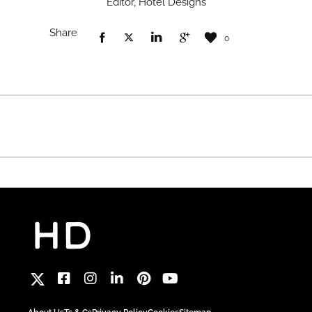
Editor, Hotel Designs
Share
0