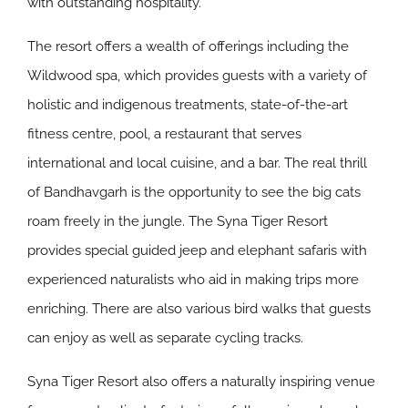
with outstanding hospitality.
The resort offers a wealth of offerings including the
Wildwood spa, which provides guests with a variety of
holistic and indigenous treatments, state-of-the-art
fitness centre, pool, a restaurant that serves
international and local cuisine, and a bar. The real thrill
of Bandhavgarh is the opportunity to see the big cats
roam freely in the jungle. The Syna Tiger Resort
provides special guided jeep and elephant safaris with
experienced naturalists who aid in making trips more
enriching. There are also various bird walks that guests
can enjoy as well as separate cycling tracks.
Syna Tiger Resort also offers a naturally inspiring venue