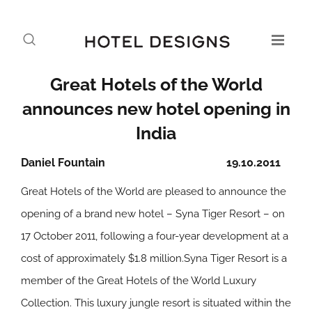
Great Hotels of the World
announces new hotel opening in
India
Daniel Fountain
19.10.2011
Great Hotels of the World are pleased to announce the
opening of a brand new hotel – Syna Tiger Resort – on
17 October 2011, following a four-year development at a
cost of approximately $1.8 million.Syna Tiger Resort is a
member of the Great Hotels of the World Luxury
Collection. This luxury jungle resort is situated within the