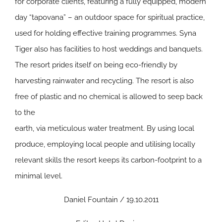
for corporate clients, featuring a fully equipped, modern
day “tapovana” – an outdoor space for spiritual practice,
used for holding effective training programmes. Syna
Tiger also has facilities to host weddings and banquets.
The resort prides itself on being eco-friendly by
harvesting rainwater and recycling. The resort is also
free of plastic and no chemical is allowed to seep back
to the
earth, via meticulous water treatment. By using local
produce, employing local people and utilising locally
relevant skills the resort keeps its carbon-footprint to a
minimal level.
Daniel Fountain / 19.10.2011