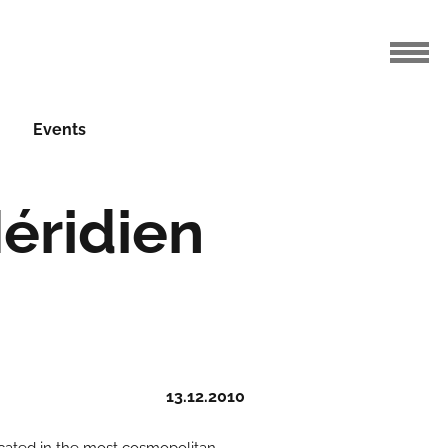
Events
éridien
13.12.2010