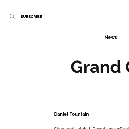
SUBSCRIBE
News
Grand 
Daniel Fountain