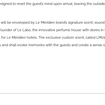
esigned to reset the guest’s mind upon arrival, leaving the outsi
will be enveloped by Le Méridien brand’s signature scent, sound a
under of Le Labo, the innovative perfume house with stores in 
t for Le Méridien hotels. The exclusive custom scent, called LM
nes and shall evoke memories with the guests and create a sense 