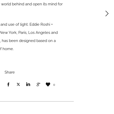
de world behind and open its mind for
nd use of light. Eddie Roshi +
New York, Paris, Los Angeles and
01, has been designed based on a
of home.
Share
0