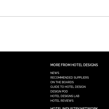
MORE FROM HOTEL DESIGNS
NEWS
RECOMMENDED SUPPLIERS
ON THE BOARDS
GUIDE TO HOTEL DESIGN
DESIGN POD
HOTEL DESIGNS LAB
HOTEL REVIEWS
HOTEL INDUSTRY NETWORK