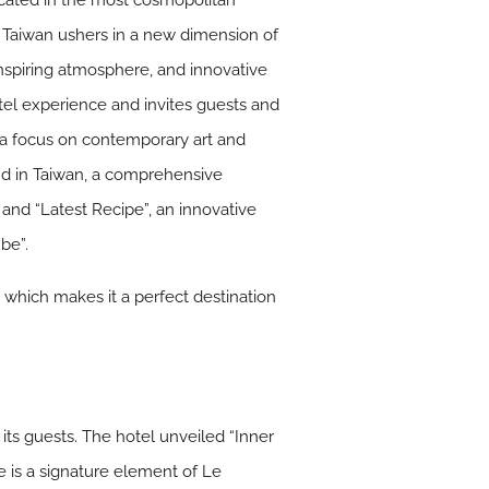
Located in the most cosmopolitan
l in Taiwan ushers in a new dimension of
 inspiring atmosphere, and innovative
otel experience and invites guests and
 a focus on contemporary art and
and in Taiwan, a comprehensive
and “Latest Recipe”, an innovative
be”.
 which makes it a perfect destination
 its guests. The hotel unveiled “Inner
e is a signature element of Le