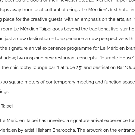
lly opened the doors of their newest hotel, Le Méridien Taipei. 
nd steps away from local cultural offerings, Le Méridien’s first hote
g place for the creative guests, with an emphasis on the arts, an
60-room Le Méridien Taipei goes beyond the traditional five-star h
n just a new destination – to experience a new perspective with
s the signature arrival experience programme for Le Méridien br
shadow; two inspiring new restaurant concepts : “Humble House” 
 the chic lobby lounge bar “Latitude 25” and destination Bar “Quu
s 1,700 square meters of contemporary meeting and function space
ings.
 Taipei
 Le Méridien Taipei has unveiled a signature arrival experience for
Meridien by artist Hisham Bharoocha. The artwork on the entranc