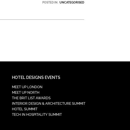
POSTED IN:
UNCATEGORISED
HOTEL DESIGNS EVENTS
MEET UP LONDON
MEET UP NORTH
THE BRIT LIST AWARDS
INTERIOR DESIGN & ARCHITECTURE SUMMIT
HOTEL SUMMIT
TECH IN HOSPITALITY SUMMIT