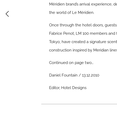
Méridien brand’s arrival experience, d
the world of Le Méridien.
Once through the hotel doors, guests 
Fabrice Penot, LM 100 members and fo
Tokyo, have created a signature scen
construction inspired by Meridian li
Continued on page two…
Daniel Fountain / 13.12.2010
Editor, Hotel Designs