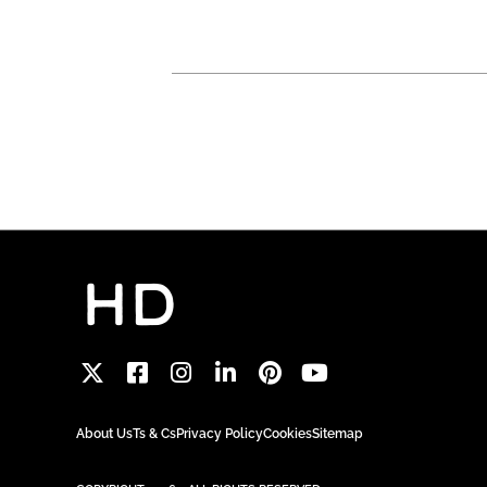
About Us
Ts & Cs
Privacy Policy
Cookies
Sitemap