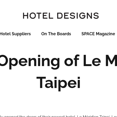
Hotel Suppliers
On The Boards
SPACE Magazine
Opening of Le M
Taipei