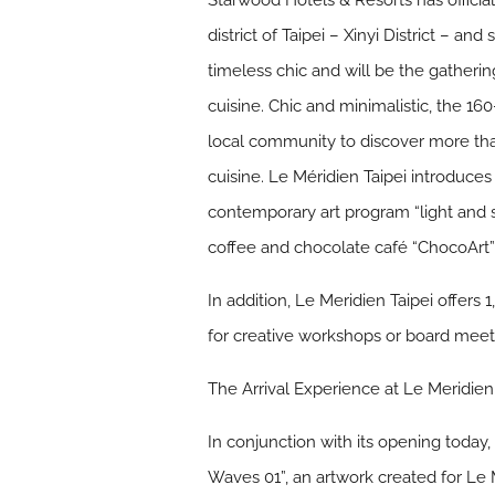
Starwood Hotels & Resorts has officia
district of Taipei – Xinyi District – a
timeless chic and will be the gatherin
cuisine. Chic and minimalistic, the 1
local community to discover more tha
cuisine. Le Méridien Taipei introduce
contemporary art program “light and 
coffee and chocolate café “ChocoArt”,
In addition, Le Meridien Taipei offer
for creative workshops or board meet
The Arrival Experience at Le Meridien
In conjunction with its opening today,
Waves 01”, an artwork created for Le 